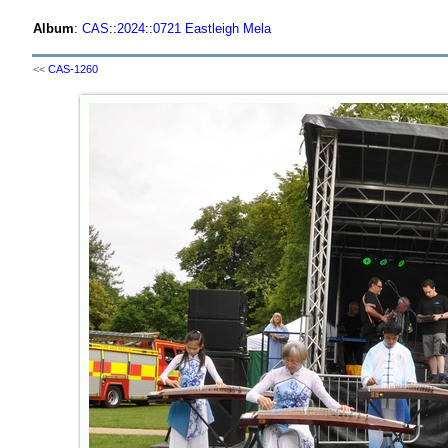
Album
:
CAS
::
2024
::
0721 Eastleigh Mela
<<
CAS-1260