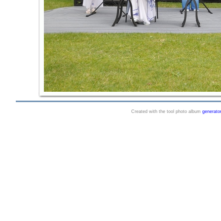
Created with the tool photo album
generato