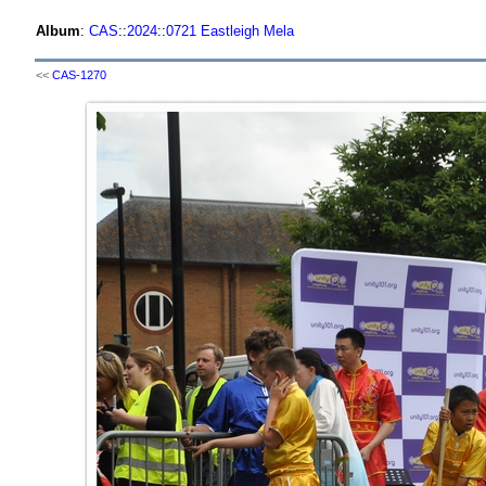
Album
:
CAS
::
2024
::
0721 Eastleigh Mela
<<
CAS-1270