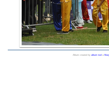
Album created by
album tool
a
Marg