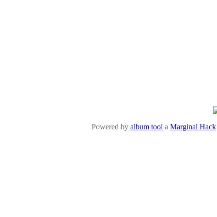
Powered by
album tool
a
Marginal Hack