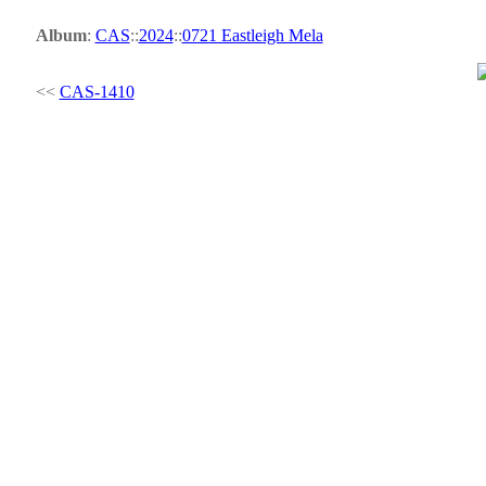
Album
:
CAS
::
2024
::
0721 Eastleigh Mela
<<
CAS-1410