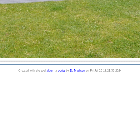
Created with the tool
album
a
script
by
D. Madison
on Fri Jul 26 13:21:59 2024