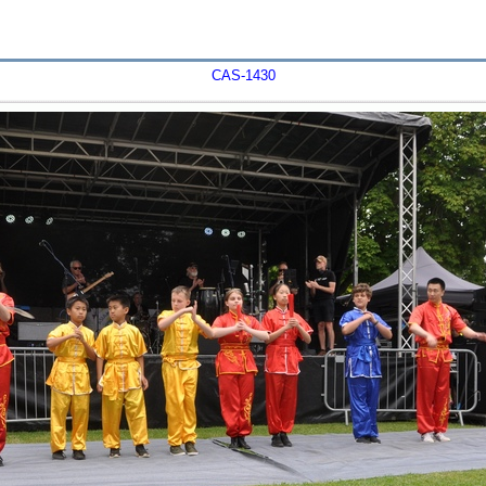
CAS-1430