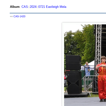
Album
:
CAS
::
2024
::
0721 Eastleigh Mela
<<
CAS-1420