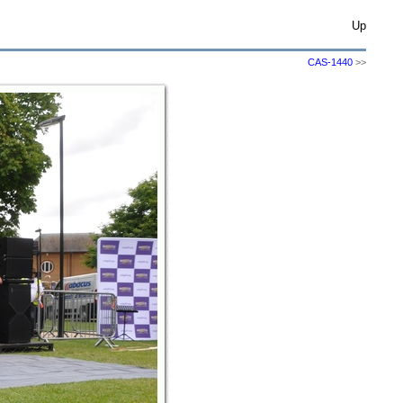
Up
CAS-1440
>>