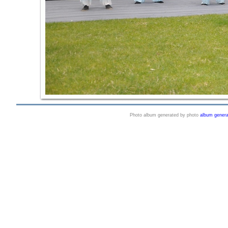
Photo album generated by photo
album genera