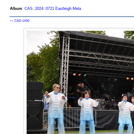
Album
:
CAS
::
2024
::
0721 Eastleigh Mela
<<
CAS-1430