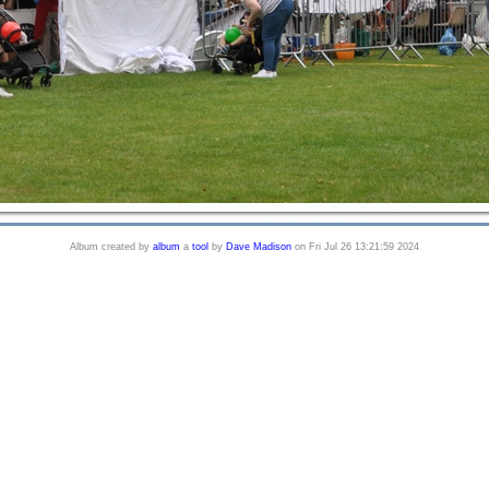
Album created by
album
a
tool
by
Dave Madison
on Fri Jul 26 13:21:59 2024