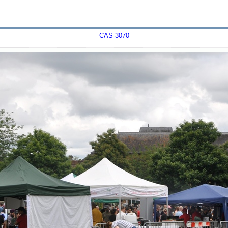
CAS-3070