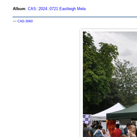
Album
:
CAS
::
2024
::
0721 Eastleigh Mela
<<
CAS-3060