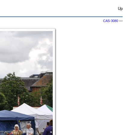
Up
CAS-3080
>>