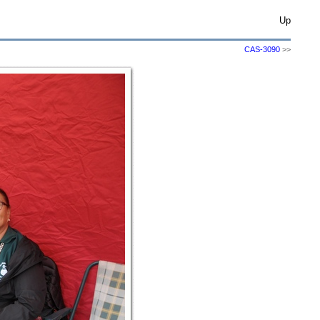
Up
CAS-3090
>>