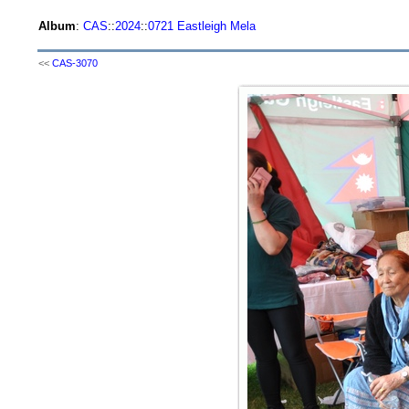
Album
:
CAS
::
2024
::
0721 Eastleigh Mela
<<
CAS-3070