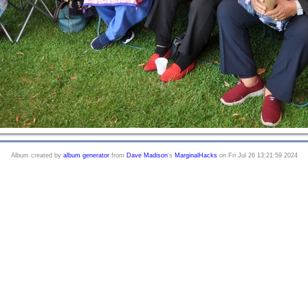
Album created by
album generator
from
Dave Madison
's
MarginalHacks
on Fri Jul 26 13:21:59 2024