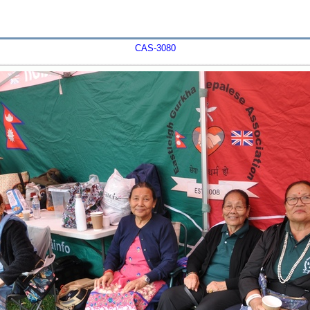
CAS-3080