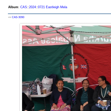
Album
:
CAS
::
2024
::
0721 Eastleigh Mela
<<
CAS-3090