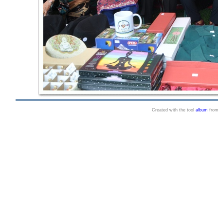
Created with the tool
album
fro