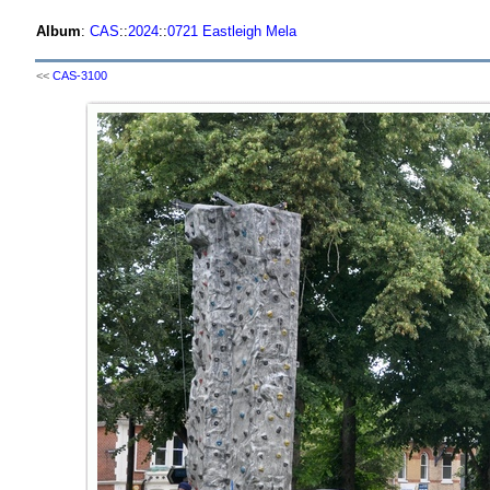
Album
:
CAS
::
2024
::
0721 Eastleigh Mela
<<
CAS-3100