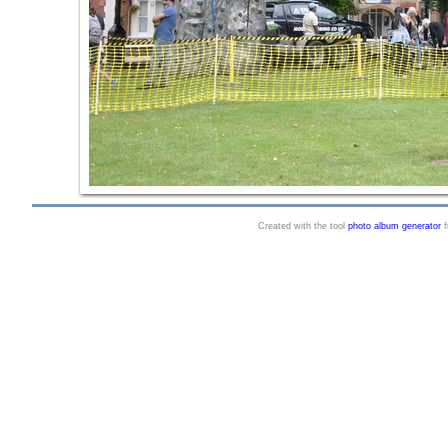
Created with the tool
photo album generator
f