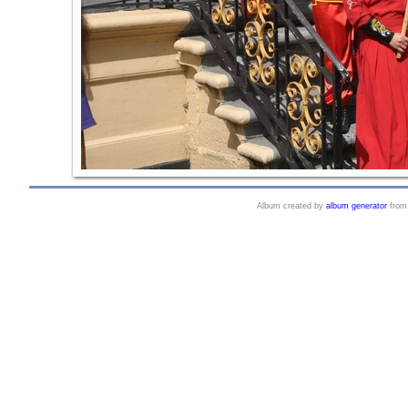
Album created by
album generator
fro