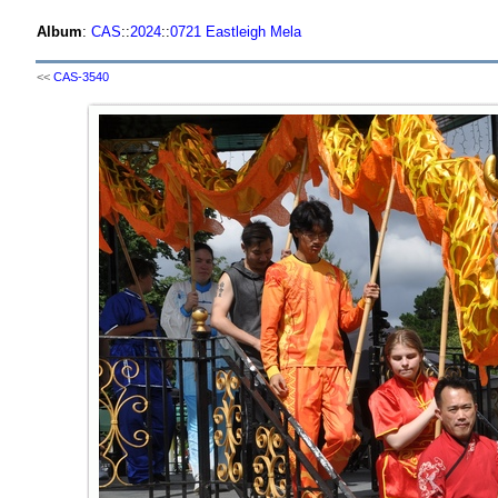
Album
:
CAS
::
2024
::
0721 Eastleigh Mela
<<
CAS-3540