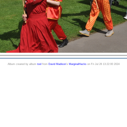
Album created by album
tool
from
David Madison
's
MarginalHacks
on Fri Jul 26 13:22:00 2024