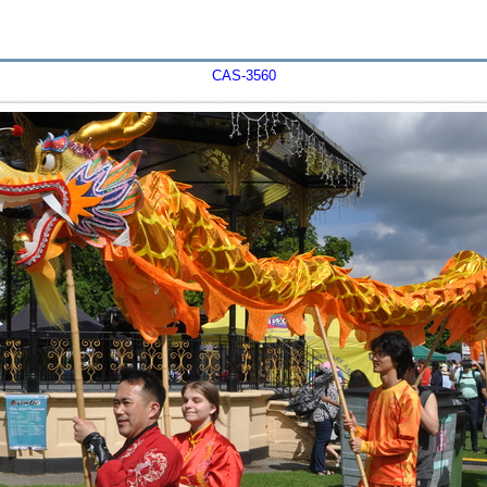
CAS-3560