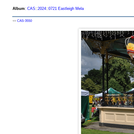
Album
:
CAS
::
2024
::
0721 Eastleigh Mela
<<
CAS-3550