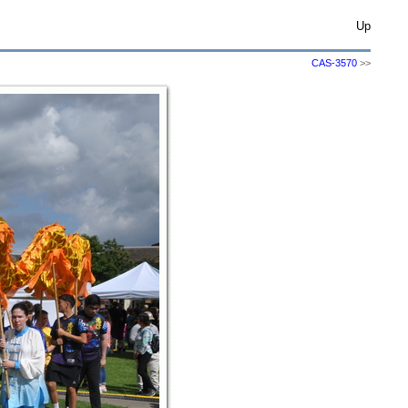
Up
CAS-3570
>>