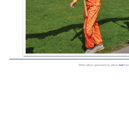
Photo album generated by album
tool
fro