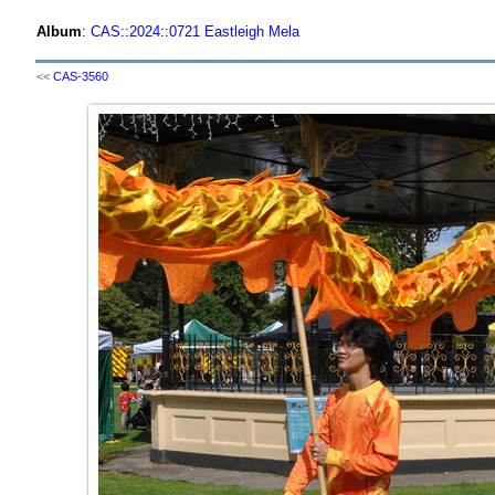
Album
:
CAS
::
2024
::
0721 Eastleigh Mela
<<
CAS-3560