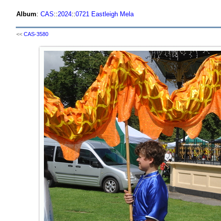
Album
:
CAS
::
2024
::
0721 Eastleigh Mela
<<
CAS-3580