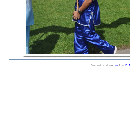
Powered by album
tool
from
D. 