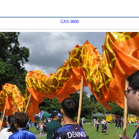
CAS-3600