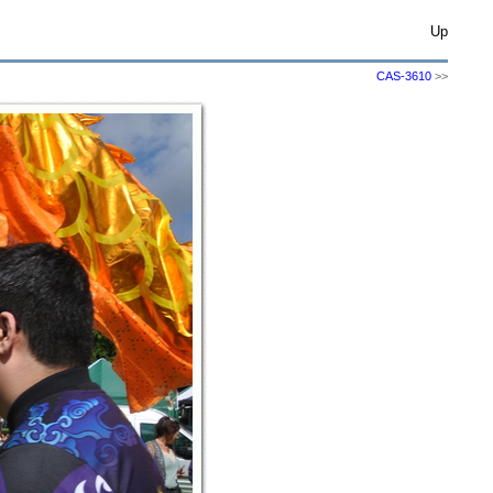
Up
CAS-3610
>>