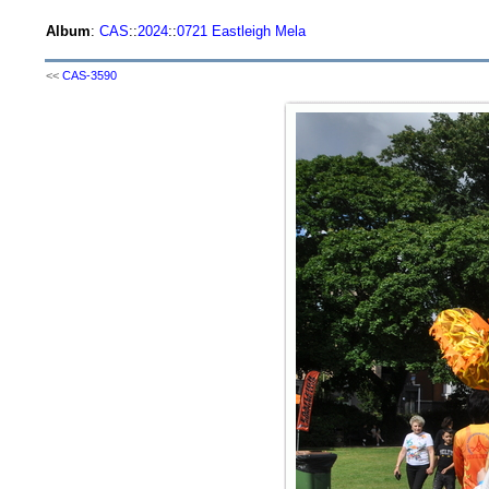
Album
:
CAS
::
2024
::
0721 Eastleigh Mela
<<
CAS-3590