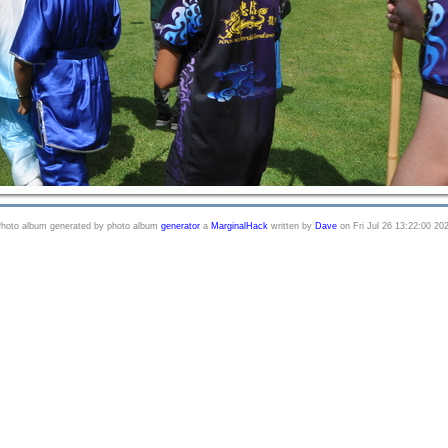
hoto album generated by photo album
generator
a
MarginalHack
written by
Dave
on Fri Jul 26 13:22:00 20