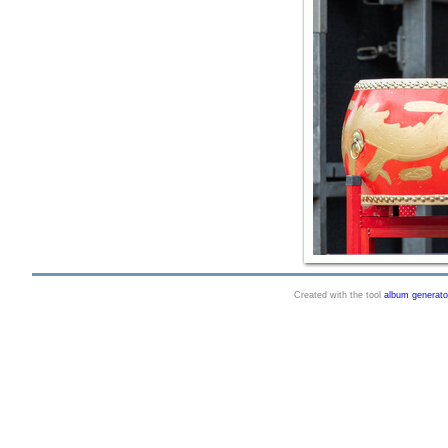
Created with the tool
album generato