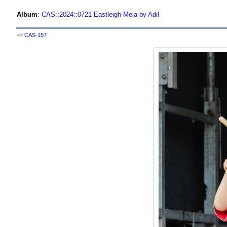
Album
:
CAS
::
2024
::
0721 Eastleigh Mela by Adil
<<
CAS-157