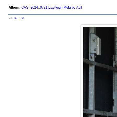
Album
:
CAS
::
2024
::
0721 Eastleigh Mela by Adil
<<
CAS-158