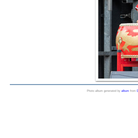
Photo album generated by
album
from