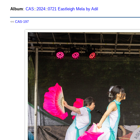
Album
:
CAS
::
2024
::
0721 Eastleigh Mela by Adil
<<
CAS-197