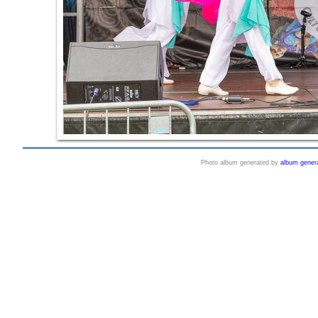
Photo album generated by
album gener