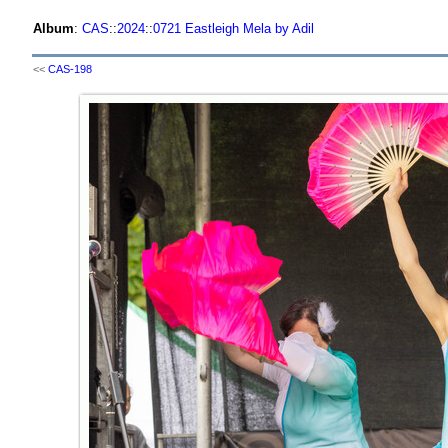
Album
:
CAS
::
2024
::
0721 Eastleigh Mela by Adil
<<
CAS-198