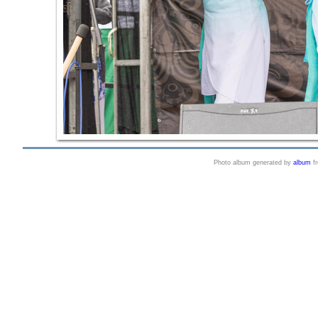
Photo album generated by
album
f