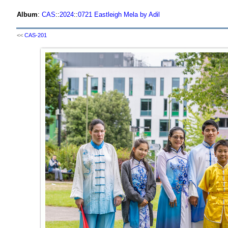
Album
:
CAS
::
2024
::
0721 Eastleigh Mela by Adil
<<
CAS-201