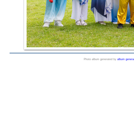
Photo album generated by
album genera