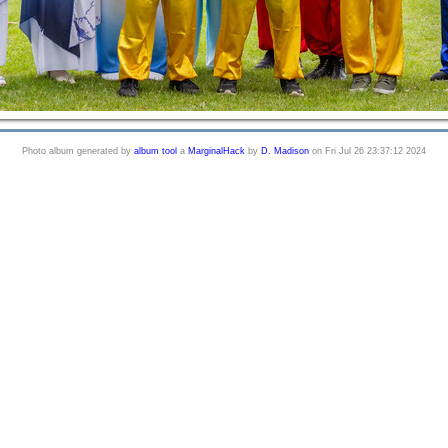
Photo album generated by
album tool
a
MarginalHack
by
D. Madison
on Fri Jul 26 23:37:12 2024