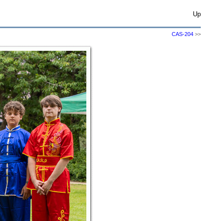
Up
CAS-204
>>