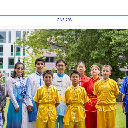
CAS-203