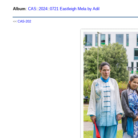
Album
:
CAS
::
2024
::
0721 Eastleigh Mela by Adil
<<
CAS-202