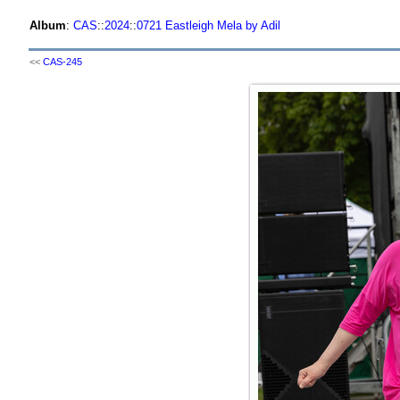
Album
:
CAS
::
2024
::
0721 Eastleigh Mela by Adil
<<
CAS-245