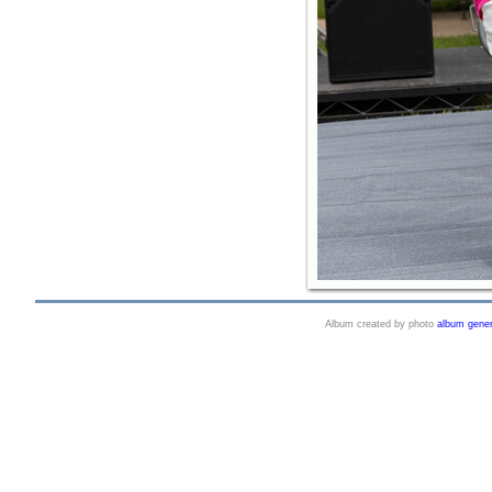
Album created by photo
album gener