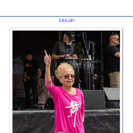
CAS-247