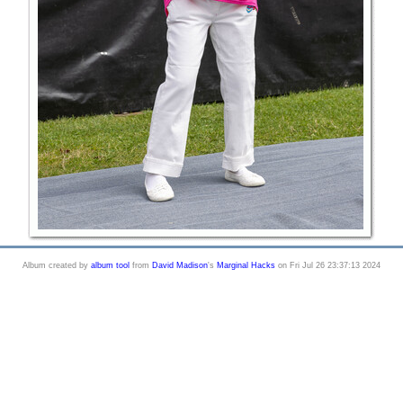
Album created by
album tool
from
David Madison
's
Marginal Hacks
on Fri Jul 26 23:37:13 2024