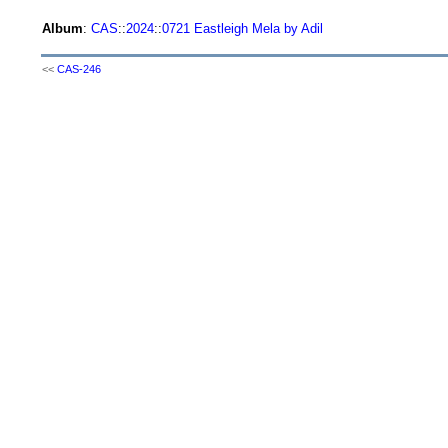
Album
:
CAS
::
2024
::
0721 Eastleigh Mela by Adil
<<
CAS-246