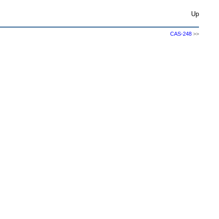
Up
CAS-248
>>