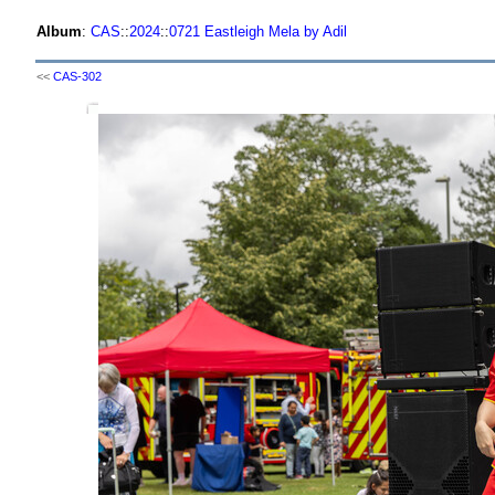
Album
:
CAS
::
2024
::
0721 Eastleigh Mela by Adil
<<
CAS-302