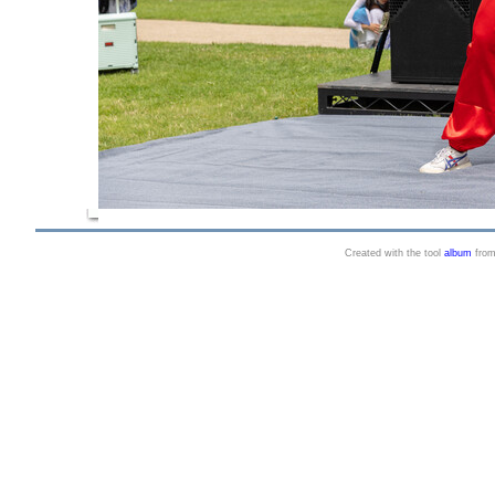
Created with the tool
album
fro