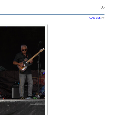
Up
CAS-305
>>