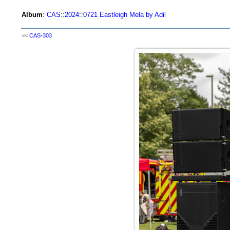
Album
:
CAS
::
2024
::
0721 Eastleigh Mela by Adil
<<
CAS-303