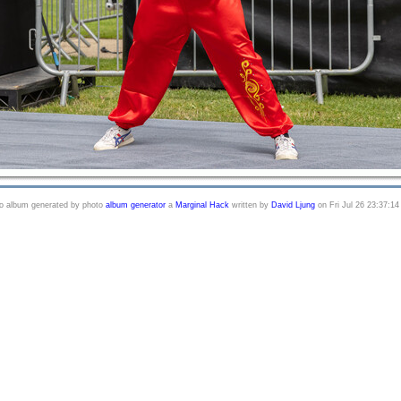
o album generated by photo
album generator
a
Marginal Hack
written by
David Ljung
on Fri Jul 26 23:37:14