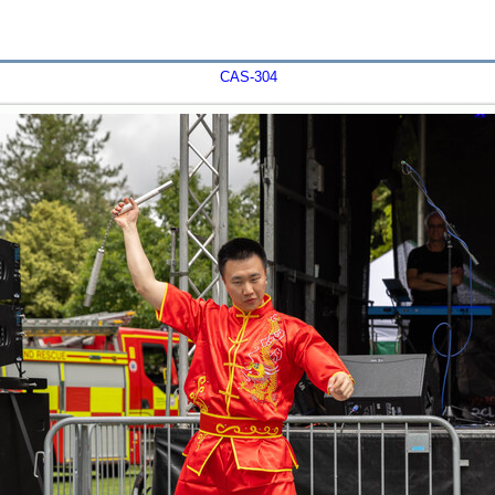
CAS-304