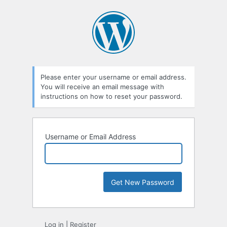
Lost
Password
Please enter your username or email address.
You will receive an email message with
instructions on how to reset your password.
Username or Email Address
Log in
|
Register