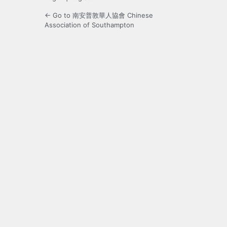
← Go to 南安普敦華人協會 Chinese
Association of Southampton