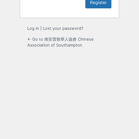
Log in
|
Lost your password?
← Go to 南安普敦華人協會 Chinese
Association of Southampton