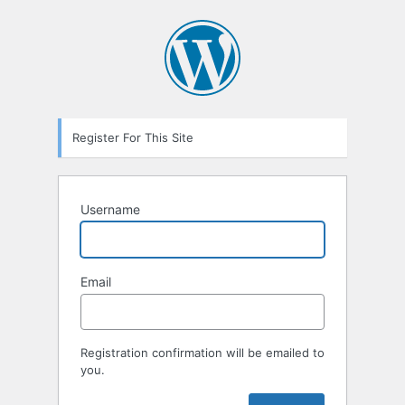
Registration
Form
Register For This Site
Username
Email
Registration confirmation will be emailed to
you.