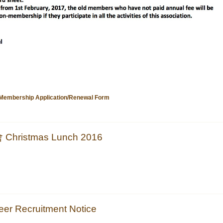
ership Application/Renewal Form
ristmas Lunch 2016
 Recruitment Notice