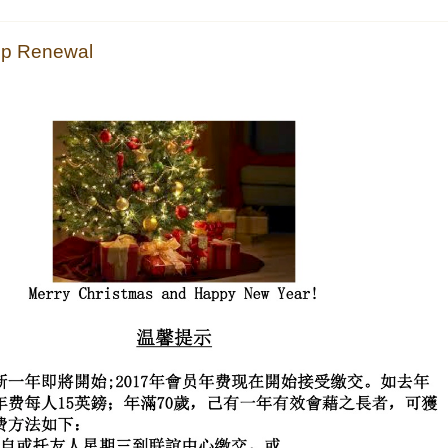
 Renewal