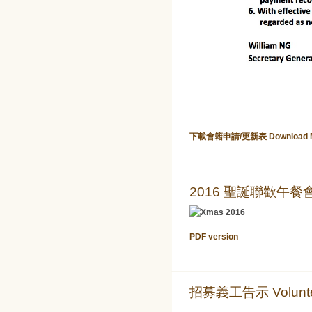
下載會籍申請/更新表 Download Memb
2016 聖誕聯歡午餐會 Ch
PDF version
招募義工告示 Volunteer