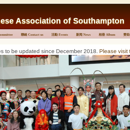
Association of Southampton
mmittee
聯絡 Contact us
活動 Events
新闻 News
相冊 Album
赞助 
es to be updated since December 2018.
Please visit