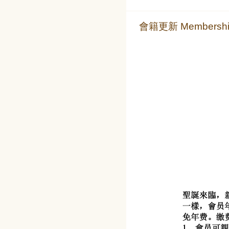
會籍更新 Membership