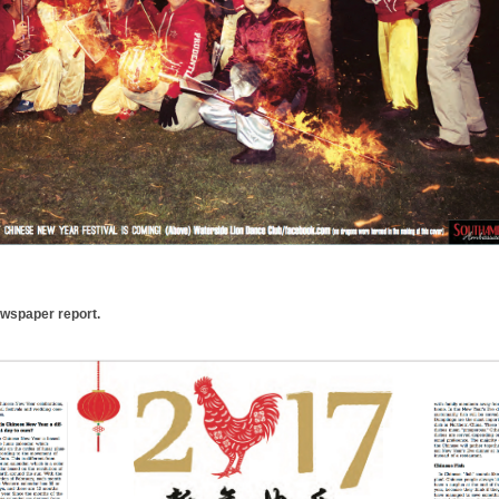
ewspaper report.