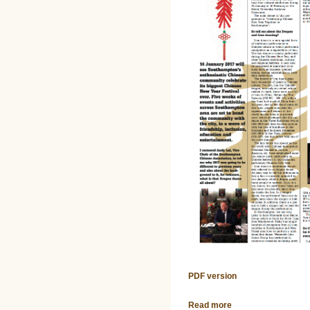
PDF version
Read more