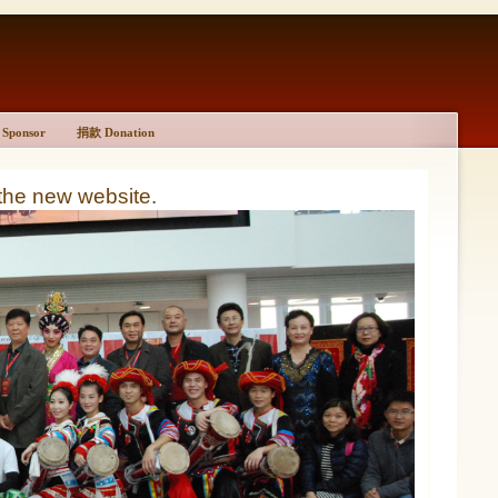
Sponsor
捐款 Donation
 the new website
.