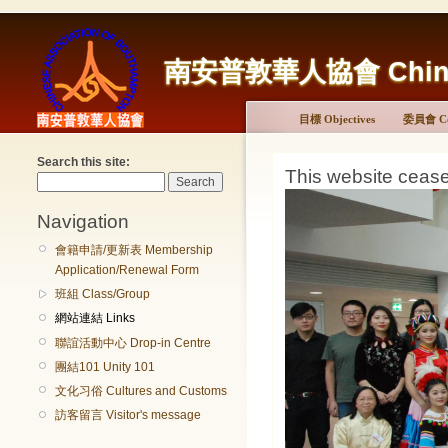
南安普敦華人協會 Chinese 
目標 Objectives
委員會 Co
Search this site:
This website ceas
Navigation
會籍申請/更新表 Membership
Application/Renewal Form
班組 Class/Group
網站連結 Links
聯誼活動中心 Drop-in Centre
團結101 Unity 101
文化习俗 Cultures and Customs
訪客留言 Visitor's message