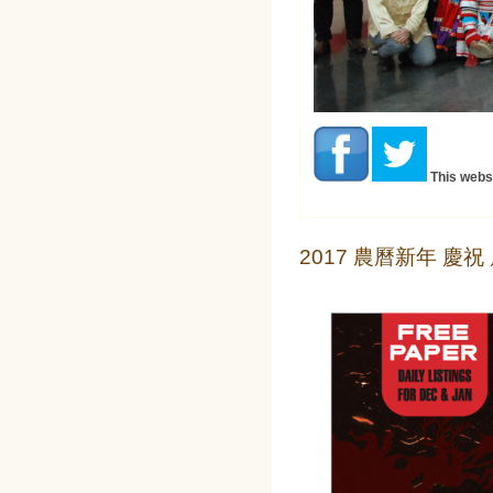
This webs
2017 農曆新年 慶祝 廣告 