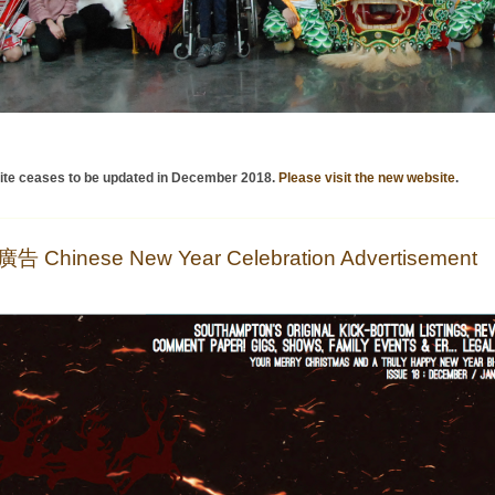
ite ceases to be updated in December 2018.
Please visit the new website
.
Chinese New Year Celebration Advertisement