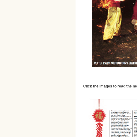
Click the images to read the n