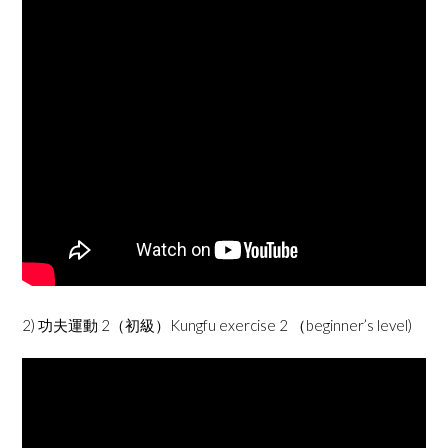
2) 功夫運動 2（初級）Kungfu exercise 2 （beginner’s level)