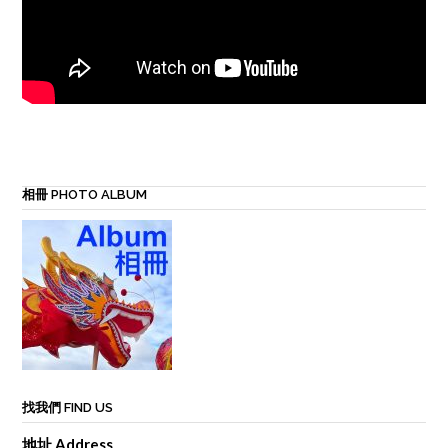
相冊 PHOTO ALBUM
找我們 FIND US
地址 Address