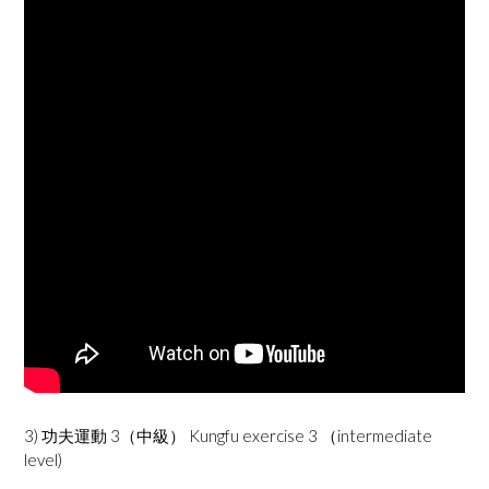
3) 功夫運動 3（中級） Kungfu exercise 3 （intermediate
level)