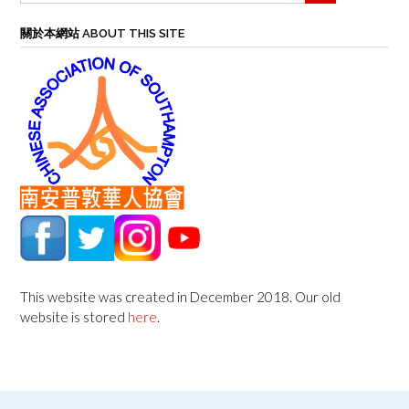
關於本網站 ABOUT THIS SITE
This website was created in December 2018. Our old
website is stored
here
.