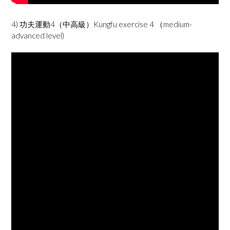
4) 功夫運動4（中高級）Kungfu exercise 4 （medium-
advanced level)