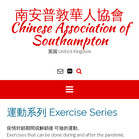
Skip
南安普敦華人協會
to
content
Chinese Association of
Southampton
英国 United Kingdom
運動系列 Exercise Series
疫情封鎖期間或解鎖後 可做的運動。
Exercises that can be done during and after the pandemic