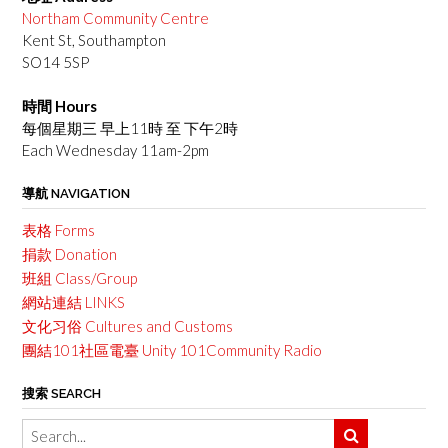
Northam Community Centre
Kent St, Southampton
SO14 5SP
時間 Hours
每個星期三 早上11時 至 下午2時
Each Wednesday 11am-2pm
導航 NAVIGATION
表格 Forms
捐款 Donation
班組 Class/Group
網站連結 LINKS
文化习俗 Cultures and Customs
團結101社區電臺 Unity 101Community Radio
搜索 SEARCH