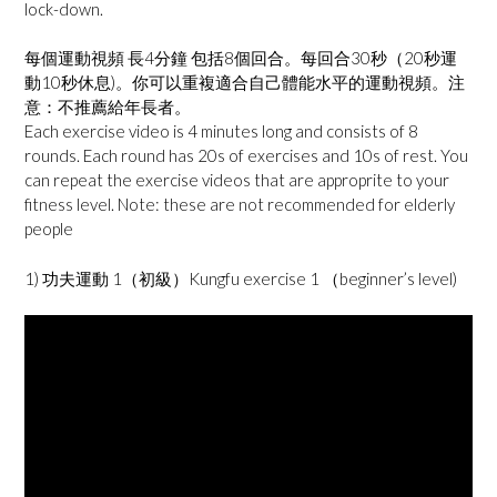
lock-down.
每個運動視頻 長4分鐘 包括8個回合。每回合30秒（20秒運
動10秒休息)。你可以重複適合自己體能水平的運動視頻。注
意：不推薦給年長者。
Each exercise video is 4 minutes long and consists of 8
rounds. Each round has 20s of exercises and 10s of rest. You
can repeat the exercise videos that are approprite to your
fitness level. Note: these are not recommended for elderly
people
1) 功夫運動 1（初級）Kungfu exercise 1 （beginner’s level)