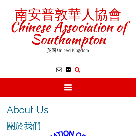
Skip
南安普敦華人協會
to
content
Chinese Association of
Southampton
英国 United Kingdom
About Us
關於我們