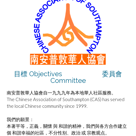
目標 Objectives
委員會
Committee
南安普敦華人協會自一九九九年為本地華人社區服務。
The Chinese Association of Southampton (CAS) has served
the local Chinese community since 1999.
我們的願景：
本著平等，正義，關懷 與 和諧的精神，我們與各方合作建立
個 和諧幸福的社區，不分性别、政治 或 宗教观点。