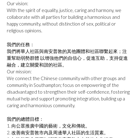
Our vision:
With the spirit of equality, justice, caring and harmony, we
collaborate with all parties for building a harmonious and
happy community, without distinction of sex, political or
religious opinions.
我們的任務：
我們將華人社區與南安普敦的其他團體和社區聯繫起來；注
重幫助弱勢群體 以增強他們的自信心，促進互助，支持促進
融合，建立關愛和諧的社區。
Our mission:
We connect the Chinese community with other groups and
community in Southampton; focus on empowering of the
disadvantaged to strengthen their self-confidence, fostering
mutual help and support promoting integration, building up a
caring and harmonious community.
我們的總體目標：
1. 向公眾推廣中國的藝術，文化和傳統。
2. 改善南安普敦市內及周邊華人社區的生活質素。