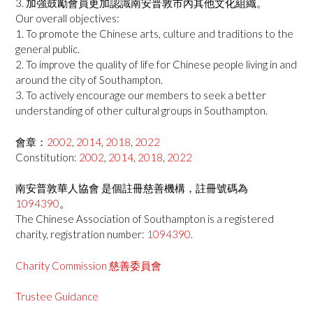
3. 加強鼓勵會員更加認識南安普敦市內其他文化組織。
Our overall objectives:
1. To promote the Chinese arts, culture and traditions to the
general public.
2. To improve the quality of life for Chinese people living in and
around the city of Southampton.
3. To actively encourage our members to seek a better
understanding of other cultural groups in Southampton.
會章：
2002
,
2014
,
2018
,
2022
Constitution:
2002
,
2014
,
2018
,
2022
南安普敦華人協會 是個註冊慈善機構，註冊號碼為
1094390
。
The Chinese Association of Southampton is a registered
charity, registration number:
1094390
.
Charity Commission 慈善委員會
Trustee Guidance