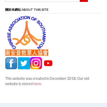
關於本網站 ABOUT THIS SITE
This website was created in December 2018. Our old
website is stored
here
.