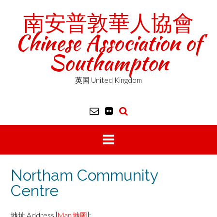
Skip
南安普敦華人協會
to
content
Chinese Association of
Southampton
英国 United Kingdom
Northam Community
Centre
地址 Address [
Map 地圖
]: