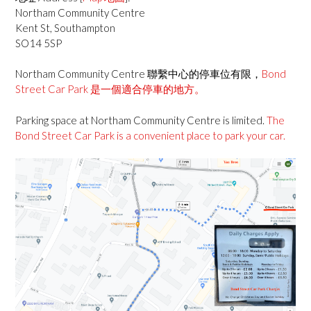
Northam Community Centre
Kent St, Southampton
SO14 5SP
Northam Community Centre 聯繫中心的停車位有限，
Bond
Street Car Park 是一個適合停車的地方。
Parking space at Northam Community Centre is limited.
The
Bond Street Car Park is a convenient place to park your car.