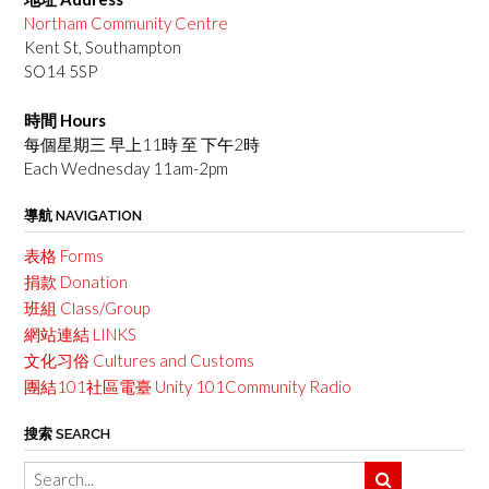
Northam Community Centre
Kent St, Southampton
SO14 5SP
時間 Hours
每個星期三 早上11時 至 下午2時
Each Wednesday 11am-2pm
導航 NAVIGATION
表格 Forms
捐款 Donation
班組 Class/Group
網站連結 LINKS
文化习俗 Cultures and Customs
團結101社區電臺 Unity 101Community Radio
搜索 SEARCH