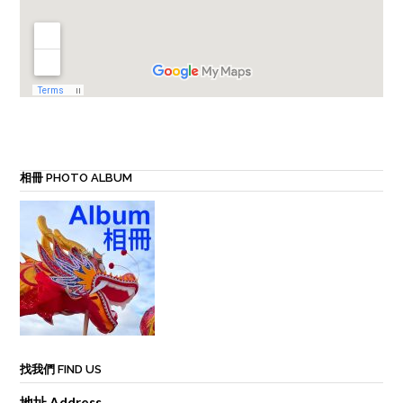
相冊 PHOTO ALBUM
找我們 FIND US
地址 Address