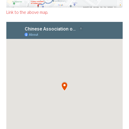
Link to the above map.