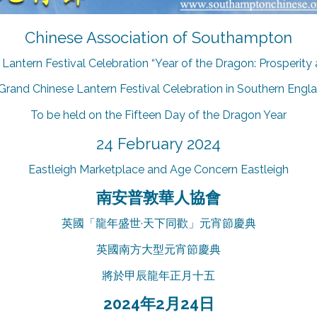
Chinese Association of Southampton
Lantern Festival Celebration “Year of the Dragon: Prosperity
Grand Chinese Lantern Festival Celebration in Southern Engl
To be held on the Fifteen Day of the Dragon Year
24 February 2024
Eastleigh Marketplace and Age Concern Eastleigh
南安普敦華人協會
英國「龍年盛世·天下同歡」元宵節慶典
英國南方大型元宵節慶典
將於甲辰龍年正月十五
2024年2月24日