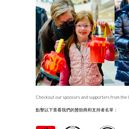
Checkout our sponsors and supporters from the l
點擊以下查看我們的贊助商和支持者名單：