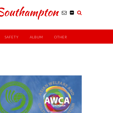
outhampton
SAFETY
ALBUM
OTHER