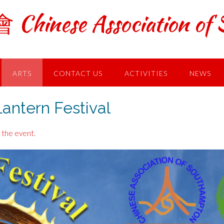
ese Association of S
ARTS
CONTACT US
ACTIVITIES
NEWS
ntern Festival
 the event.