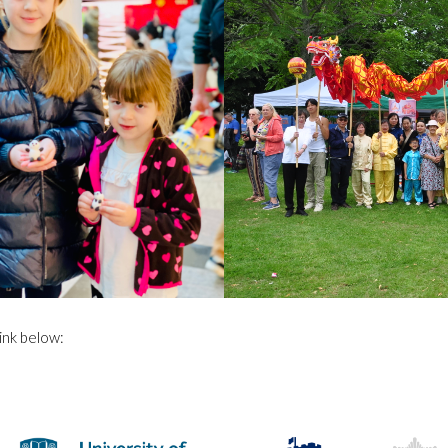
ink below: