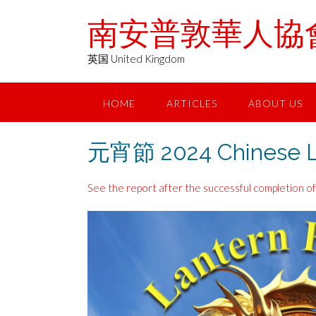
Skip
南安普敦華人協會 Chin
to
content
英国 United Kingdom
HOME
ARTICLES
ABOUT US
元宵節 2024 Chinese La
See the report after the successful completion of