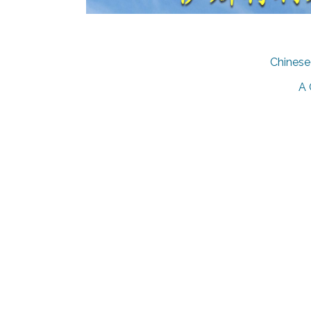
Chinese 
A 