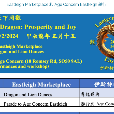
Eastleigh Marketplace 和 Age Concern Eastleigh 舉行!