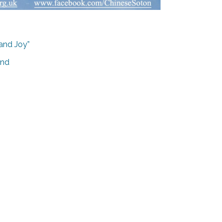
 and Joy”
and