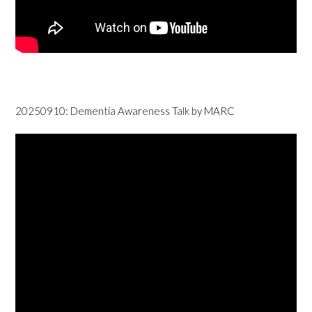
20250910: Dementia Awareness Talk by MARC