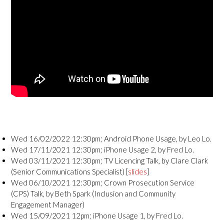
Wed 16/02/2022 12:30pm; Android Phone Usage, by Leo Lo.
Wed 17/11/2021 12:30pm; iPhone Usage 2, by Fred Lo.
Wed 03/11/2021 12:30pm; TV Licencing Talk, by Clare Clark
(Senior Communications Specialist) [
slides
]
Wed 06/10/2021 12:30pm; Crown Prosecution Service
(CPS) Talk, by Beth Spark (Inclusion and Community
Engagement Manager)
Wed 15/09/2021 12pm; iPhone Usage 1, by Fred Lo.