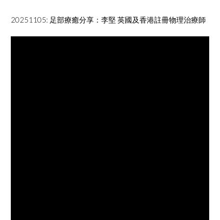
20251105: 足部療癒分享：李堅 英國及香港註冊物理治療師