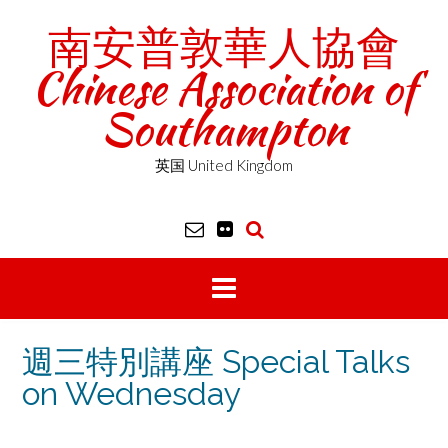
Skip
南安普敦華人協會
to
content
Chinese Association of
Southampton
英国 United Kingdom
週三特別講座 Special Talks
on Wednesday