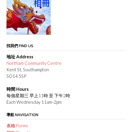
找我們 FIND US
地址 Address
Northam Community Centre
Kent St, Southampton
SO14 5SP
時間 Hours
每個星期三 早上11時 至 下午2時
Each Wednesday 11am-2pm
導航 NAVIGATION
表格 Forms