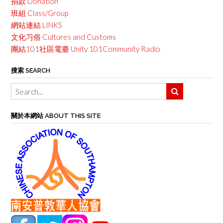
捐款 Donation
班組 Class/Group
網站連結 LINKS
文化习俗 Cultures and Customs
團結101社區電臺 Unity 101Community Radio
搜索 SEARCH
關於本網站 ABOUT THIS SITE