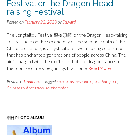
Festival or the Dragon Head-
raising Festival
Posted on
February 22, 2023
by
Edward
The Longtaitou Festival 龍抬頭節, or the Dragon Head-raising
Festival, held on the second day of the second month of the
Chinese calendar, is a mystical and awe-inspiring celebration
that has enchanted generations of people across China. The
air is charged with the excitement of the dragon dance and
the promise of new beginnings that come
Read More
Posted in
Traditions
Tagged
chinese association of southampton
,
Chinese southampton
,
southampton
相冊 PHOTO ALBUM