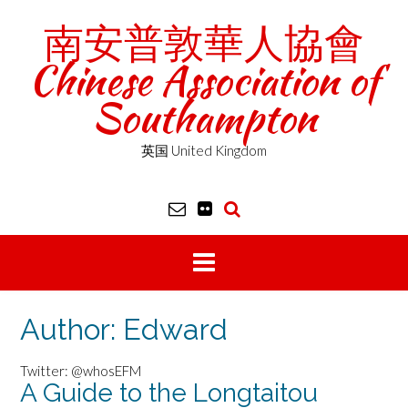
Skip
南安普敦華人協會
to
content
Chinese Association of
Southampton
英国 United Kingdom
Author:
Edward
Twitter: @whosEFM
A Guide to the Longtaitou