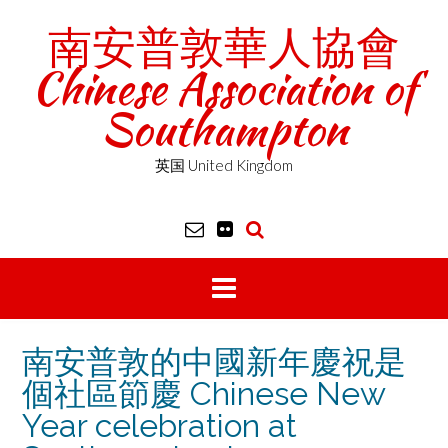
Skip
南安普敦華人協會
to
content
Chinese Association of
Southampton
英国 United Kingdom
南安普敦的中國新年慶祝是
個社區節慶 Chinese New
Year celebration at