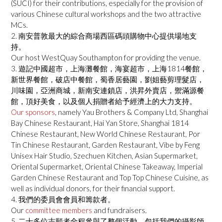
(SUCI) for their contributions, especially for the provision of
various Chinese cultural workshops and the two attractive
MCs.
2. 南安普敦最大的綜合商場西區碼頭購物中心提供場地支
持。
Our host WestQuay Southampton for providing the venue.
3. 遊記中國超市，上海灘餐館，海宴超市，上海1814餐館，
新世界餐館，破店中餐館，蜀香居藝園，劉姐藝剪理髮店，
川味園，亞洲商城，新南安連鎖店，洪昇外賣店，禦滿源餐
館，頂好美食，以及個人捐贈者給予經濟上的大力支持。
Our sponsors
, namely Yau Brothers & Company Ltd, Shanghai
Bay Chinese Restaurant, Hai Yan Store, Shanghai 1814
Chinese Restaurant, New World Chinese Restaurant, Por
Tin Chinese Restaurant, Garden Restaurant, Vibe by Feng
Unisex Hair Studio, Szechuen Kitchen, Asian Supermarket,
Oriental Supermarket, Oriental Chinese Takeaway, Imperial
Garden Chinese Restaurant and Top Top Chinese Cuisine, as
well as individual donors, for their financial support.
4. 我們的委員會會員和籌款者。
Our
committee members
and fundraisers.
5. 二十多位志願者全程參與了整個活動，包括我們的攝影師