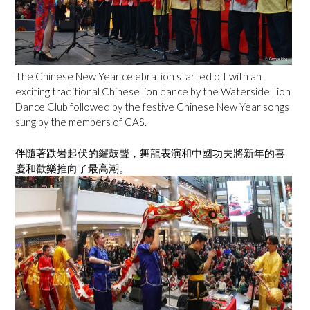
The Chinese New Year celebration started off with an
exciting traditional Chinese lion dance by the Waterside Lion
Dance Club followed by the festive Chinese New Year songs
sung by the members of CAS.
伴隨著跌岩起伏的鑼鼓聲，舞龍表演和中國功夫將新年的喜
慶和歡樂推向了最高潮。