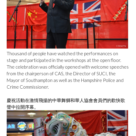
Thousand of people have watched the performances on
stage and participated in the workshops at the open floor.
The celebration was officially opened with welcome speeches
from the chairperson of CAS, the Director of SUCI, the
Mayor of Southampton as well as the Hampshire Police and
Crime Commissioner.
慶祝活動在激情飛揚的中華舞獅和華人協會會員們的歡快歌
聲中拉開序幕。