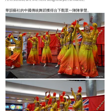
華韻藝社的中國傳統舞蹈獲得台下觀眾一陣陣掌聲。