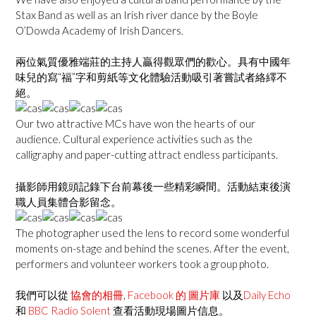
Stax Band as well as an Irish river dance by the Boyle
O’Dowda Academy of Irish Dancers.
兩位氣質優雅端莊的主持人贏得觀眾們的歡心。具有中國年
味兒的寫“福”字和剪紙等文化體驗活動吸引著嘗試者絡繹不
絕。
Our two attractive MCs have won the hearts of our
audience. Cultural experience activities such as the
calligraphy and paper-cutting attract endless participants.
攝影師用鏡頭記錄下台前幕後一些精彩瞬間。活動結束後演
職人員集體合影留念。
The photographer used the lens to record some wonderful
moments on-stage and behind the scenes. After the event,
performers and volunteer workers took a group photo.
我們可以從
協會的相冊
,
Facebook 的 圖片庫
以及
Daily Echo
和
BBC Radio Solent
查看活動現場圖片信息。