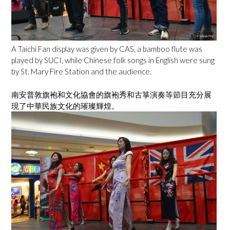
A Taichi Fan display was given by CAS, a bamboo flute was
played by SUCI, while Chinese folk songs in English were sung
by St. Mary Fire Station and the audience.
南安普敦旗袍和文化協會的旗袍秀和古箏演奏等節目充分展
現了中華民族文化的璀璨輝煌。