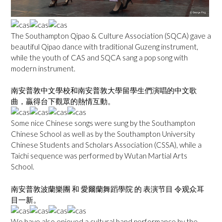
The Southampton Qipao & Culture Association (SQCA) gave a
beautiful Qipao dance with traditional Guzeng instrument,
while the youth of CAS and SQCA sang a pop song with
modern instrument.
南安普敦中文學校和南安普敦大學留學生們演唱的中文歌
曲，贏得台下觀眾的熱情互動。
Some nice Chinese songs were sung by the Southampton
Chinese School as well as by the Southampton University
Chinese Students and Scholars Association (CSSA), while a
Taichi sequence was performed by Wutan Martial Arts
School.
南安普敦波蘭樂團 和 愛爾蘭舞蹈學院 的 表演节目 令观众耳
目一新。
We have also enjoyed a cultural band performance by the