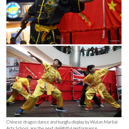
Chinese dragon dance and kungfu display by Wutan Martial
Arts School, are the next delightful performance.