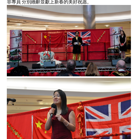
罪專員 分別緻辭並獻上新春的美好祝愿。