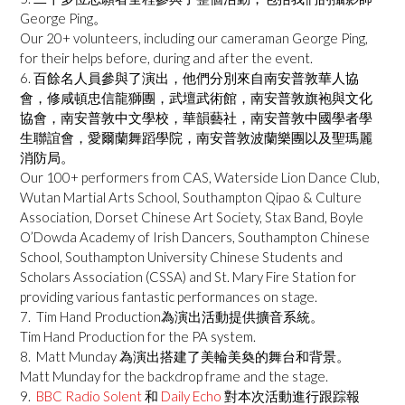
George Ping。
Our 20+ volunteers, including our cameraman George Ping,
for their helps before, during and after the event.
6. 百餘名人員參與了演出，他們分別來自南安普敦華人協
會，修咸頓忠信龍獅團，武壇武術館，南安普敦旗袍與文化
協會，南安普敦中文學校，華韻藝社，南安普敦中國學者學
生聯誼會，愛爾蘭舞蹈學院，南安普敦波蘭樂團以及聖瑪麗
消防局。
Our 100+ performers from CAS, Waterside Lion Dance Club,
Wutan Martial Arts School, Southampton Qipao & Culture
Association, Dorset Chinese Art Society, Stax Band, Boyle
O’Dowda Academy of Irish Dancers, Southampton Chinese
School, Southampton University Chinese Students and
Scholars Association (CSSA) and St. Mary Fire Station for
providing various fantastic performances on stage.
7. Tim Hand Production為演出活動提供擴音系統。
Tim Hand Production for the PA system.
8. Matt Munday 為演出搭建了美輪美奐的舞台和背景。
Matt Munday for the backdrop frame and the stage.
9.
BBC Radio Solent
和
Daily Echo
對本次活動進行跟踪報