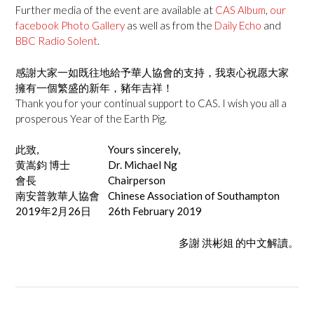
Further media of the event are available at
CAS Album
,
our
facebook Photo Gallery
as well as from the
Daily Echo
and
BBC Radio Solent
.
感謝大家一如既往地給予華人協會的支持，我衷心祝愿大家
擁有一個繁盛的新年，豬年吉祥！
Thank you for your continual support to CAS. I wish you all a
prosperous Year of the Earth Pig.
此致,
Yours sincerely,
黄嵩鈞 博士
Dr. Michael Ng
會長
Chairperson
南安普敦華人協會
Chinese Association of Southampton
2019年2月26日
26th February 2019
多謝 洪彬姐 的中文解讀。