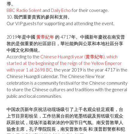
導。
BBC Radio Solent
and
Daily Echo
for their coverage.
10. 我們重要貴賓的參與和支持。
Our VIP guests for supporting and attending the event.
2019年是中國
黄帝紀年
的 4717年。中國新年慶祝在南安普
敦的是個重要的社區節日，華社能夠與公眾和本地社區分享
中國文化和傳統。
According to the
Chinese Huangdi year (黄帝紀年), which
started at the beginning of the reign of the Yellow Emperor
with year 1 at 2698 BC
, the year 2019 is the year 4717 in the
Chinese Huangdi calendar. The Chinese New Year
celebration is a community festival for the Chinese community
to share the Chinese cultures and traditions with the general
public and local communities.
中国农历新年庆祝活动现场吸引了上千名观众驻足观看，台
上节目异彩纷呈，工作坊展台前的笔墨纸砚及剪纸吸引观众
跃跃欲试，现场洋溢着浓浓的中国节日气氛。南安普敦華人
協會主席，孔子學院院長，南安普敦市長 和 漢普郡警察和犯