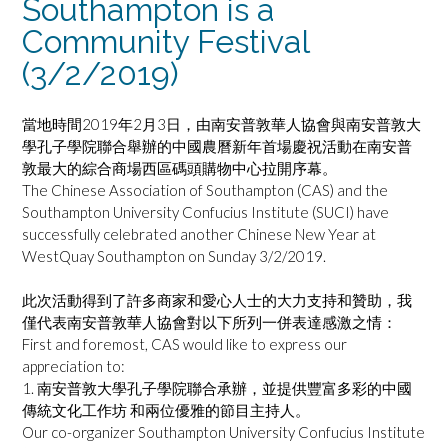
Southampton is a
Community Festival
(3/2/2019)
當地時間2019年2月3日，由南安普敦華人協會與南安普敦大
學孔子學院聯合舉辦的中國農曆新年首場慶祝活動在南安普
敦最大的綜合商場西區碼頭購物中心拉開序幕。
The Chinese Association of Southampton (CAS) and the
Southampton University Confucius Institute (SUCI) have
successfully celebrated another Chinese New Year at
WestQuay Southampton on Sunday 3/2/2019.
此次活動得到了許多商家和愛心人士的大力支持和贊助，我
僅代表南安普敦華人協會對以下所列一併表達感激之情：
First and foremost, CAS would like to express our
appreciation to:
1. 南安普敦大學孔子學院聯合承辦，並提供豐富多彩的中國
傳統文化工作坊 和兩位優雅的節目主持人。
Our co-organizer Southampton University Confucius Institute