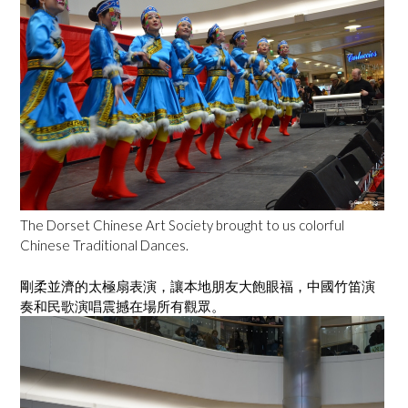
The Dorset Chinese Art Society brought to us colorful
Chinese Traditional Dances.
剛柔並濟的太極扇表演，讓本地朋友大飽眼福，中國竹笛演
奏和民歌演唱震撼在場所有觀眾。