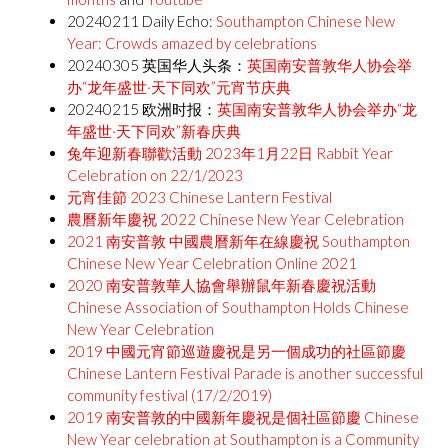
20240211 Daily Echo:
Southampton Chinese New
Year: Crowds amazed by celebrations
20240305 英国华人头条：
英国南安普敦华人协会举
办“龙年盛世·天下同欢”元宵节庆典
20240215 欧洲时报：
英国南安普敦华人协会举办“龙
年盛世·天下同欢”新春庆典
兔年迎新春聯歡活動 2023年1月22日 Rabbit Year
Celebration on 22/1/2023
元宵佳節 2023 Chinese Lantern Festival
農曆新年慶祝 2022 Chinese New Year Celebration
2021 南安普敦 中國農曆新年在線慶祝 Southampton
Chinese New Year Celebration Online 2021
2020 南安普敦華人協會舉辦鼠年新春慶祝活動
Chinese Association of Southampton Holds Chinese
New Year Celebration
2019 中國元宵節巡遊慶祝是另一個成功的社區節慶
Chinese Lantern Festival Parade is another successful
community festival (17/2/2019)
2019 南安普敦的中國新年慶祝是個社區節慶 Chinese
New Year celebration at Southampton is a Community