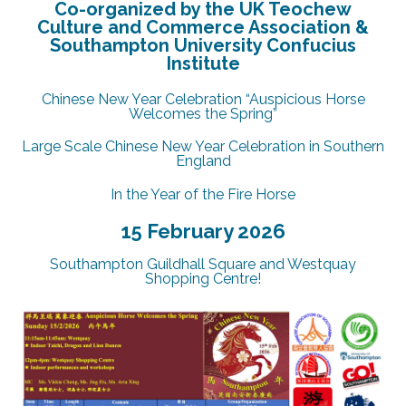
Co-organized by the UK Teochew
Culture and Commerce Association &
Southampton University Confucius
Institute
Chinese New Year Celebration “Auspicious Horse
Welcomes the Spring”
Large Scale Chinese New Year Celebration in Southern
England
In the Year of the Fire Horse
15 February 2026
Southampton Guildhall Square and Westquay
Shopping Centre!