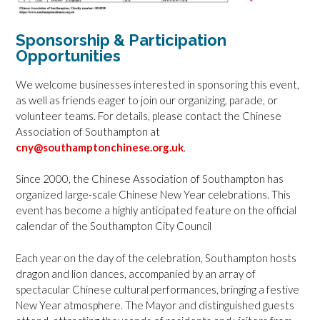
Sponsorship & Participation
Opportunities
We welcome businesses interested in sponsoring this event,
as well as friends eager to join our organizing, parade, or
volunteer teams. For details, please contact the Chinese
Association of Southampton at
cny@southamptonchinese.org.uk
.
Since 2000, the Chinese Association of Southampton has
organized large-scale Chinese New Year celebrations. This
event has become a highly anticipated feature on the official
calendar of the Southampton City Council
Each year on the day of the celebration, Southampton hosts
dragon and lion dances, accompanied by an array of
spectacular Chinese cultural performances, bringing a festive
New Year atmosphere. The Mayor and distinguished guests