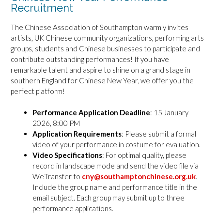
Recruitment
The Chinese Association of Southampton warmly invites
artists, UK Chinese community organizations, performing arts
groups, students and Chinese businesses to participate and
contribute outstanding performances! If you have
remarkable talent and aspire to shine on a grand stage in
southern England for Chinese New Year, we offer you the
perfect platform!
Performance Application Deadline
: 15 January
2026, 8:00 PM
Application Requirements
: Please submit a formal
video of your performance in costume for evaluation.
Video Specifications
: For optimal quality, please
record in landscape mode and send the video file via
WeTransfer to
cny@southamptonchinese.org.uk
.
Include the group name and performance title in the
email subject. Each group may submit up to three
performance applications.