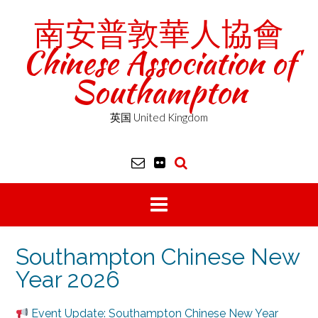
Skip
南安普敦華人協會
to
content
Chinese Association of
Southampton
英国 United Kingdom
Southampton Chinese New
Year 2026
Event Update: Southampton Chinese New Year