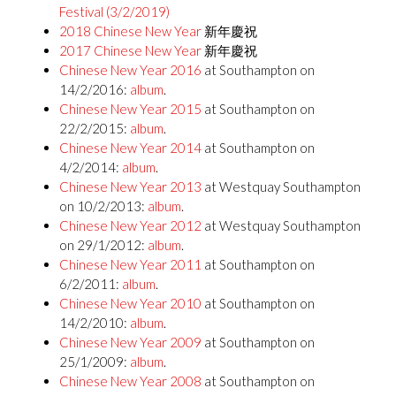
Festival (3/2/2019)
2018 Chinese New Year
新年慶祝
2017 Chinese New Year
新年慶祝
Chinese New Year 2016
at Southampton on
14/2/2016:
album
.
Chinese New Year 2015
at Southampton on
22/2/2015:
album
.
Chinese New Year 2014
at Southampton on
4/2/2014:
album
.
Chinese New Year 2013
at Westquay Southampton
on 10/2/2013:
album
.
Chinese New Year 2012
at Westquay Southampton
on 29/1/2012:
album
.
Chinese New Year 2011
at Southampton on
6/2/2011:
album
.
Chinese New Year 2010
at Southampton on
14/2/2010:
album
.
Chinese New Year 2009
at Southampton on
25/1/2009:
album
.
Chinese New Year 2008
at Southampton on