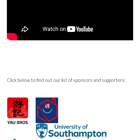
Click below to find out our list of sponsors and supporters: