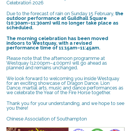
Celebration 2026
Due to the forecast of rain on Sunday 15 February,
the
outdoor performance at Guildhall Square
(10:30am–11:30am) will no longer take place as
scheduled.
The morning celebration has been moved
indoors to Westquay, with a revised
performance time of 11:15am–11:45am.
Please note that the afternoon programme at
Westquay (12:00pm–4:00pm) will go ahead as
planned and remains unchanged.
We look forward to welcoming you inside Westquay
for an exciting showcase of Dragon Dance, Lion
Dance, martial arts, music and dance performances as
we celebrate the Year of the Fire Horse together.
Thank you for your understanding, and we hope to see
you there!
Chinese Association of Southampton