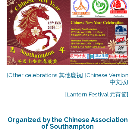
[Other celebrations 其他慶祝]
[
Chinese Version
中文版
]
[
Lantern Festival 元宵節
]
Organized by the Chinese Association
of Southampton