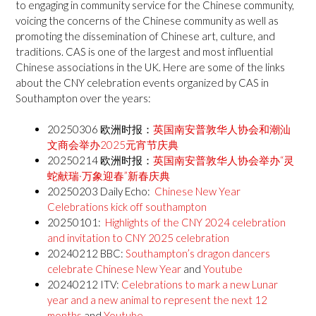
to engaging in community service for the Chinese community,
voicing the concerns of the Chinese community as well as
promoting the dissemination of Chinese art, culture, and
traditions. CAS is one of the largest and most influential
Chinese associations in the UK. Here are some of the links
about the CNY celebration events organized by CAS in
Southampton over the years:
20250306 欧洲时报：
英国南安普敦华人协会和潮汕
文商会举办2025元宵节庆典
20250214 欧洲时报：
英国南安普敦华人协会举办“灵
蛇献瑞·万象迎春”新春庆典
20250203 Daily Echo:
Chinese New Year
Celebrations kick off southampton
20250101:
H
ighlights of the CNY 2024 celebration
and invitation to CNY 2025 celebration
20240212 BBC:
Southampton’s dragon dancers
celebrate Chinese New Year
and
Youtube
20240212 ITV:
Celebrations to mark a new Lunar
year and a new animal to represent the next 12
months
and
Youtube