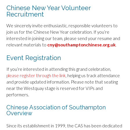
Chinese New Year Volunteer
Recruitment
We sincerely invite enthusiastic, responsible volunteers to
join us for the Chinese New Year celebration. If you’re
interested in joining our team, please send your resume and
relevant materials to
cny@southamptonchinese.org.uk
.
Event Registration
If you’re interested in attending this grand celebration,
please register through the link
, helping us track attendance
and provide updated information. Please note that seating
near the Westquay stage is reserved for VIPs and
performers.
Chinese Association of Southampton
Overview
Since its establishment in 1999, the CAS has been dedicated