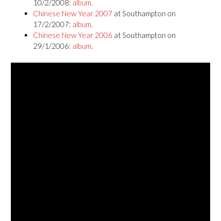
10/2/2008:
album
.
Chinese New Year 2007
at Southampton on
17/2/2007:
album
.
Chinese New Year 2006
at Southampton on
29/1/2006:
album
.