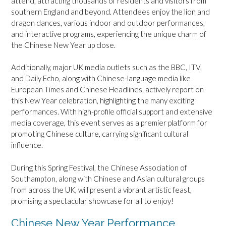
attend, attracting thousands of residents and visitors from
southern England and beyond. Attendees enjoy the lion and
dragon dances, various indoor and outdoor performances,
and interactive programs, experiencing the unique charm of
the Chinese New Year up close.
Additionally, major UK media outlets such as the BBC, ITV,
and Daily Echo, along with Chinese-language media like
European Times and Chinese Headlines, actively report on
this New Year celebration, highlighting the many exciting
performances. With high-profile official support and extensive
media coverage, this event serves as a premier platform for
promoting Chinese culture, carrying significant cultural
influence.
During this Spring Festival, the Chinese Association of
Southampton, along with Chinese and Asian cultural groups
from across the UK, will present a vibrant artistic feast,
promising a spectacular showcase for all to enjoy!
Chinese New Year Performance