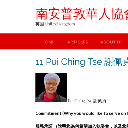
Skip
南安普敦華人協會 Chin
to
content
英国 United Kingdom
HOME
ARTICLES
ABOUT US
11 Pui Ching Tse 謝佩
Pui Ching Tse 謝佩貞
Commitment (Why you would like to serve on t
服務承諾
（說明您為何希望加⼊執委會，以及您