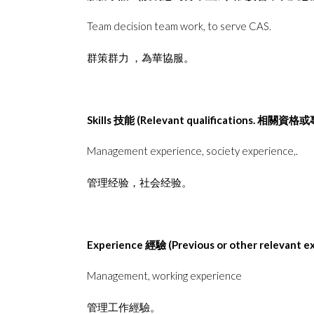
Team decision team work, to serve CAS.
群策群⼒ ，為華協服。
Skills
技能
(Relevant qualifications.
相關資格或
Management experience, society experience,.
管理经验，社会经验。
Experience
經驗
(Previous or other relevant e
Management, working experience
管理⼯作經驗。