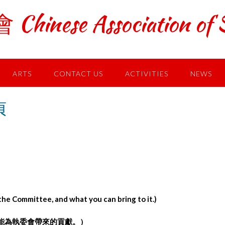
ese Association of S
ARTS
CONTACT US
ACTIVITIES
NEWS
貞
he Committee, and what you can bring to it.)
能為執委會帶來的貢獻。）