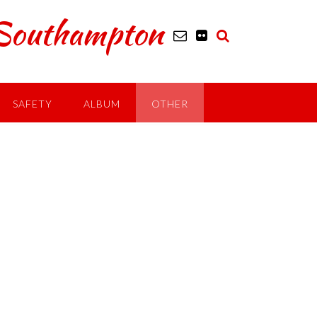
outhampton
SAFETY
ALBUM
OTHER