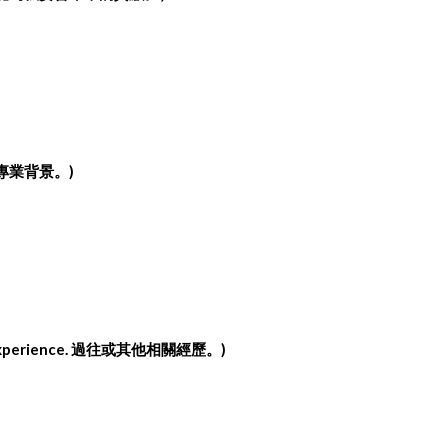
專業背景。
)
xperience.
過往或其他相關經歷。
)