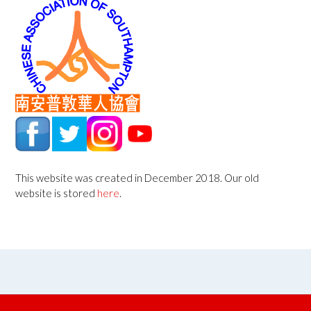
This website was created in December 2018. Our old
website is stored
here
.