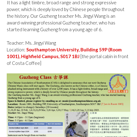
It has a light timbre, broad range and strong expressive
power, which is deeply loved by Chinese people throughout
the history. Our Guzheng teacher Ms. Jingyi Wang is an
award-winning professional Guzheng teacher, who has
started learning Guzheng from a young age of 6.
Teacher: Ms. Jingyi Wang
Location:
Southampton University, Building 59P (Room
1001), Highfield Campus, S017 1BJ
[the portal cabin in front
of Costa Coffee]