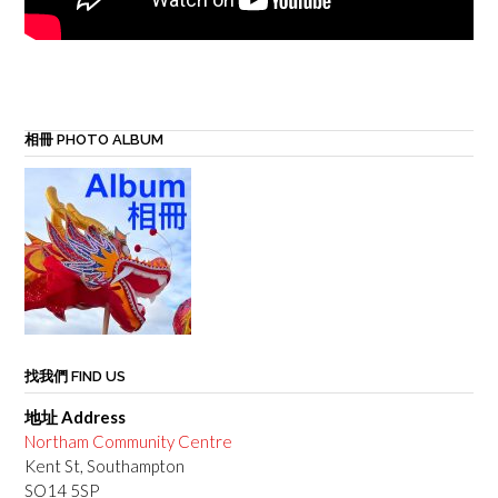
相冊 PHOTO ALBUM
找我們 FIND US
地址 Address
Northam Community Centre
Kent St, Southampton
SO14 5SP