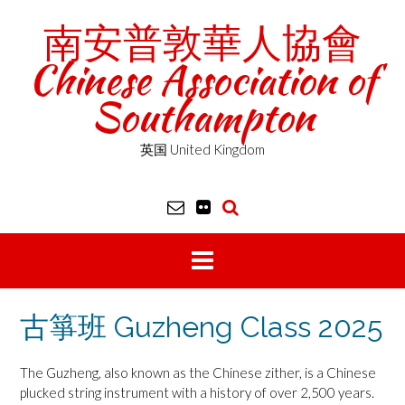
Skip
南安普敦華人協會
to
content
Chinese Association of
Southampton
英国 United Kingdom
古箏班 Guzheng Class 2025
The Guzheng, also known as the Chinese zither, is a Chinese
plucked string instrument with a history of over 2,500 years.