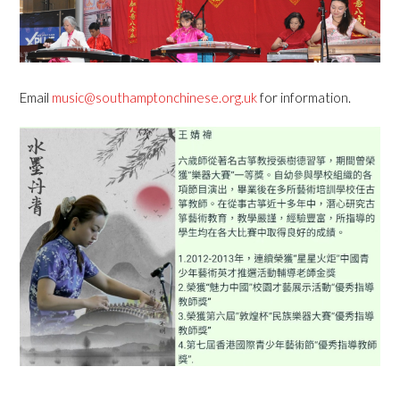
Email
music@southamptonchinese.org.uk
for information.