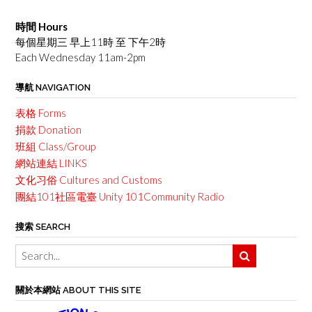
時間 Hours
每個星期三 早上11時 至 下午2時
Each Wednesday 11am-2pm
導航 NAVIGATION
表格 Forms
捐款 Donation
班組 Class/Group
網站連結 LINKS
文化习俗 Cultures and Customs
團結101社區電臺 Unity 101Community Radio
搜索 SEARCH
關於本網站 ABOUT THIS SITE