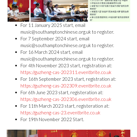
For 11 January 2025 start, email
music@southamptonchinese.org.uk to register.
For 7 September 2024 start, email
music@southamptonchinese.org.uk to register.
For 16 March 2024 start, email
music@southamptonchinese.org.uk to register.
For 4th November 2023 start, registration at:
https://guzheng-cas-202311.eventbrite.co.uk
For 16th September 2023 start, registration at:
https://guzheng-cas-202309.eventbrite.co.uk
For 6th June 2023 start, registeration at:
https://guzheng-cas-202306.eventbrite.co.uk
For 11th March 2023 start, registeration at:
https://guzheng-cas-23.eventbrite.co.uk
For 19th November 2022 Start.