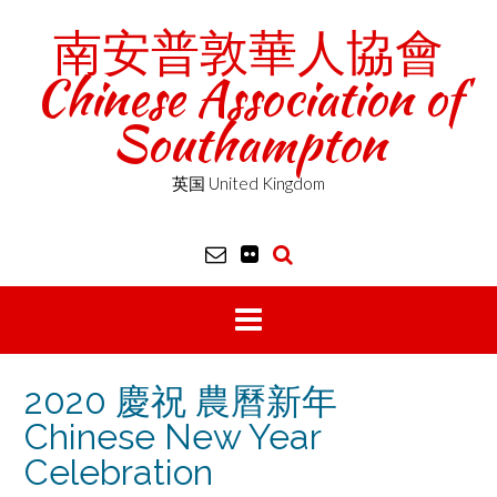
Skip
南安普敦華人協會
to
content
Chinese Association of
Southampton
英国 United Kingdom
2020 慶祝 農曆新年
Chinese New Year
Celebration