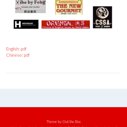
English: pdf
Chinese: pdf
Theme by
Out the Box