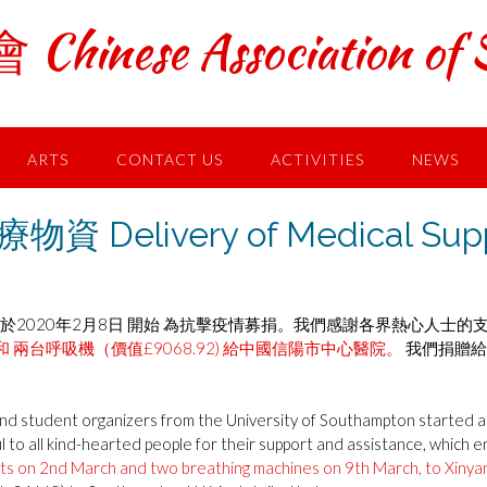
ese Association of S
ARTS
CONTACT US
ACTIVITIES
NEWS
ivery of Medical Suppli
於2020年2月8日 開始 為抗擊疫情募捐。我們感謝各界熱心人士的
和 兩台呼吸機（價值£9068.92) 給中國信陽市中心醫院。
我們捐贈給
 student organizers from the University of Southampton started a f
 to all kind-hearted people for their support and assistance, which e
its on 2nd March and two breathing machines on 9th March, to Xinyan