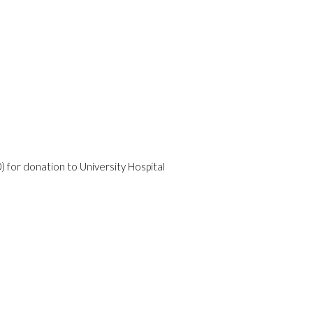
for donation to University Hospital