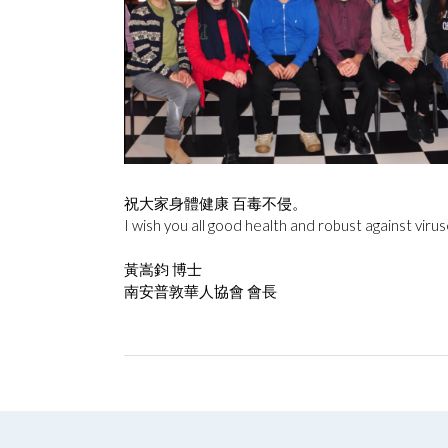
祝大家身體健康 百毒不侵。
I wish you all good health and robust against virus
黃嵩鈞 博士
南安普敦華人協會 會長