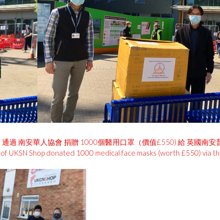
ong老闆 通過 南安華人協會 捐贈 1000個醫用口罩（價值£550) 給 英國南
or of UKSN Shop donated 1000 medical face masks (worth £550) via t