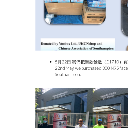
5月22日 我們把籌款餘數（£1710）買
22nd May, we purchased 300 N95 face m
Southampton.