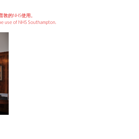
安普敦的NHS使用。
the use of NHS Southampton.