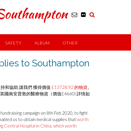
outhampton
SAFETY
ALBUM
OTHER
es to Southampton
支持和協助 讓我們 獲得價值
£13728.92 的物資
。
英國南安普敦的醫療物資（價值£4660) 詳情如
undraising campaign on 8th Feb 2020, to fight
nabled us to obtain medical supplies that
worth
g Central Hospital in China, which worth