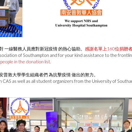
對 一線醫務人員應對新冠疫情 的熱心協助。
感謝名單上160位捐贈
ciation of Southampton and for your kind assistance to the frontline 
people in the donation list.
安普敦大學學生組織者們 為抗擊疫情 做出的努力。
n CAS as well as all student organizers from the University of Southam