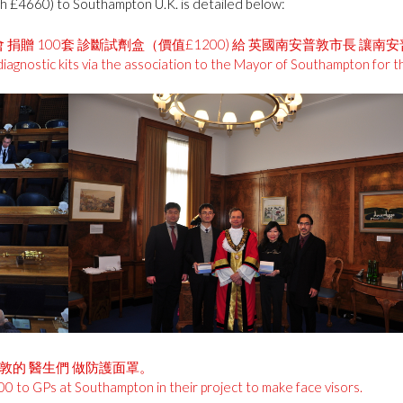
th £4660) to Southampton U.K. is detailed below:
 捐贈 100套 診斷試劑盒（價值£1200) 給 英國南安普敦市長 讓南
iagnostic kits via the association to the Mayor of Southampton for 
安普敦的 醫生們 做防護面罩。
00 to GPs at Southampton in their project to make face visors.