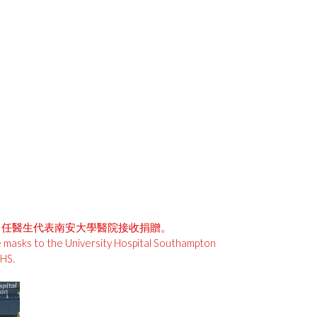
學醫院。任醫生代表南安大學醫院接收捐贈。
e masks to the University Hospital Southampton
HS.