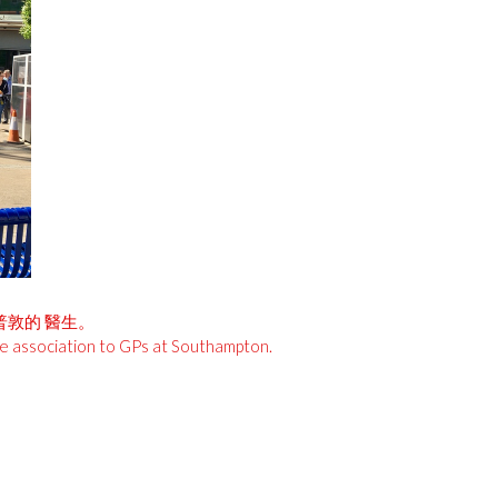
安普敦的 醫生。
he association to GPs at Southampton.