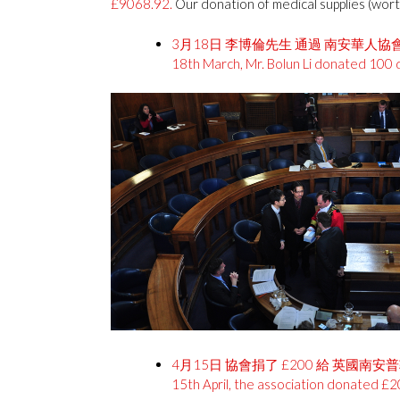
£9068.92.
Our donation of medical supplies (wor
3月18日 李博倫先生 通過 南安華人協會
18th March, Mr. Bolun Li donated 100 d
4月15日 協會捐了 £200 給 英國南
15th April, the association donated £2