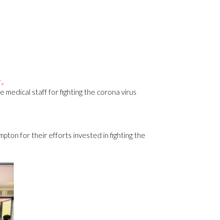
者。
medical staff for fighting the corona virus
pton for their efforts invested in fighting the