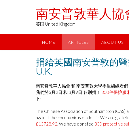
Skip
南安普敦華人協會 Chin
to
content
英国 United Kingdom
HOME
ARTICLES
ABOUT US
捐給英國南安普敦的醫療物資 Del
U.K.
南安普敦華人協會 和 南安普敦大學學生組織者們 
我們於3月2日 和 3月9日 各別捐了
300件保护服 
下:
The Chinese Association of Southampton (CAS) and
against the corona virus epidemic. We are grateful
£13728.92
. We have donated
300 protective su