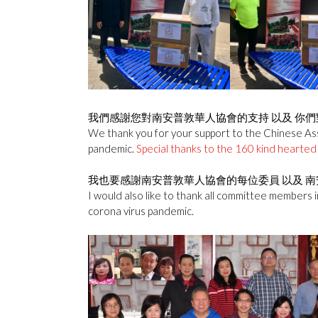
我們感謝您對南安普敦華人協會的支持 以及 你們
We thank you for your support to the Chinese Asso
pandemic.
Special thanks to the 160 kind hearted 
我也要感謝南安普敦華人協會的每位委員 以及 南
I would also like to thank all committee members i
corona virus pandemic.