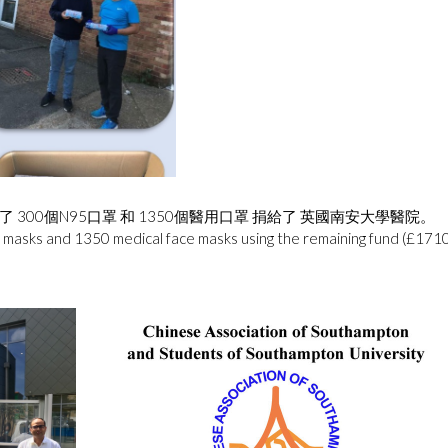
了 300個N95口罩 和 1350個醫用口罩 捐給了 英國南安大學醫院。
asks and 1350 medical face masks using the remaining fund (£1710) 