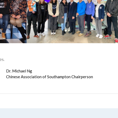
es.
Dr. Michael Ng
Chinese Association of Southampton Chairperson