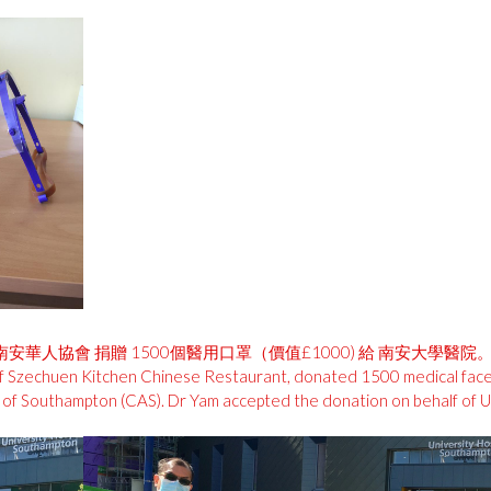
 南安華人協會 捐贈 1500個醫用口罩（價值£1000) 給 南安大
r of Szechuen Kitchen Chinese Restaurant, donated 1500 medical fac
 of Southampton (CAS). Dr Yam accepted the donation on behalf of U