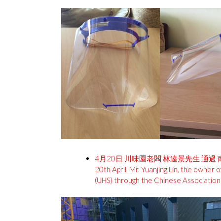
4月20日 川味園老闆 林遠景先生 通過
20th April, Mr. Yuanjing Lin, the owne
(UHS) through the Chinese Association