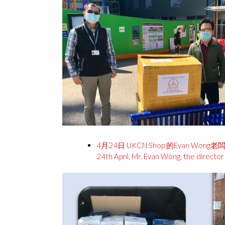
4月24日 UKCN Shop 的Evan W
24th April, Mr. Evan Wong, the direct