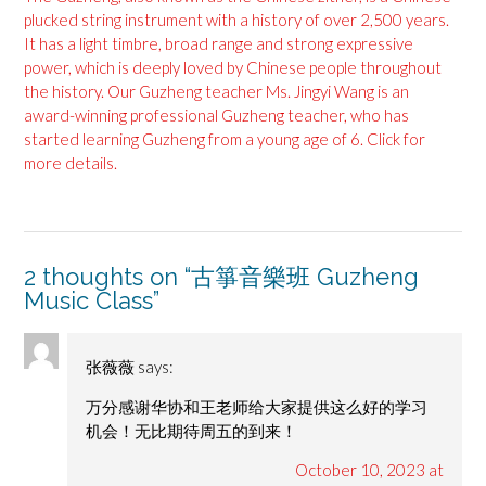
plucked string instrument with a history of over 2,500 years.
It has a light timbre, broad range and strong expressive
power, which is deeply loved by Chinese people throughout
the history. Our Guzheng teacher Ms. Jingyi Wang is an
award-winning professional Guzheng teacher, who has
started learning Guzheng from a young age of 6. Click for
more details.
2 thoughts on “
古箏音樂班 Guzheng
Music Class
”
张薇薇
says:
万分感谢华协和王老师给大家提供这么好的学习
机会！无比期待周五的到来！
October 10, 2023 at