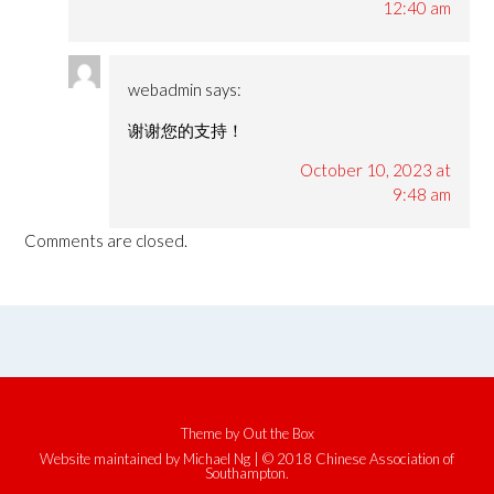
12:40 am
webadmin
says:
谢谢您的支持！
October 10, 2023 at
9:48 am
Comments are closed.
Theme by
Out the Box
Website maintained by Michael Ng | © 2018 Chinese Association of
Southampton.