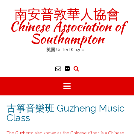
Skip
南安普敦華人協會
to
content
Chinese Association of
Southampton
英国 United Kingdom
古箏音樂班 Guzheng Music
Class
The Guzheng, also known as the Chinese zither, is a Chinese