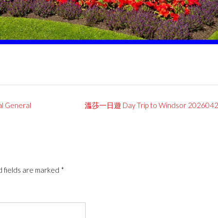
General
溫莎一日遊 Day Trip to Windsor 202604
 fields are marked
*