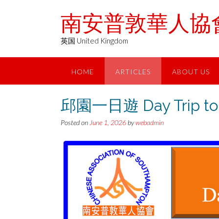
Skip
南安普敦華人協會 Chin
to
content
英国 United Kingdom
HOME
ARTICLES
ABOUT US
邱園一日遊 Day Trip to 
Posted on
June 1, 2026
by
webadmin