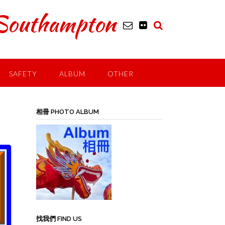
outhampton
SAFETY
ALBUM
OTHER
相冊 PHOTO ALBUM
找我們 FIND US