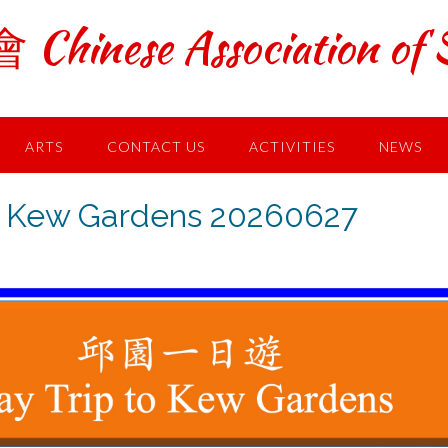
ese Association of S
ARTS
CONTACT US
ACTIVITIES
NEWS
Kew Gardens 20260627