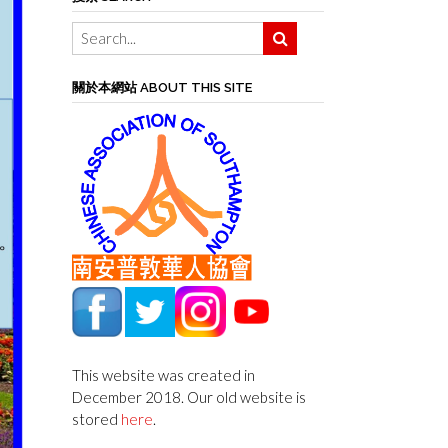
關於本網站 ABOUT THIS SITE
This website was created in
December 2018. Our old website is
stored
here
.