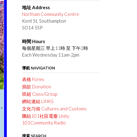
地址 Address
Northam Community Centre
Kent St, Southampton
SO14 5SP
時間 Hours
每個星期三 早上11時 至 下午2時
Each Wednesday 11am-2pm
導航 NAVIGATION
表格 Forms
捐款 Donation
班組 Class/Group
網站連結 LINKS
文化习俗 Cultures and Customs
團結101社區電臺 Unity
101Community Radio
搜索 SEARCH