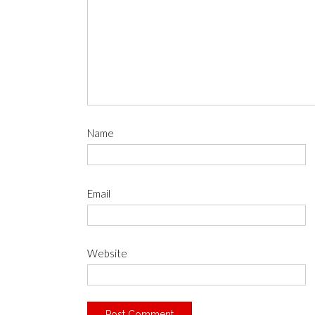
Name
Email
Website