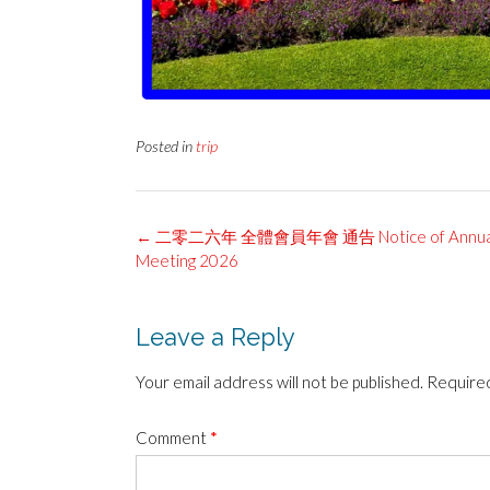
Posted in
trip
Post
←
二零二六年 全體會員年會 通告 Notice of Annual 
navigation
Meeting 2026
Leave a Reply
Your email address will not be published.
Required
Comment
*