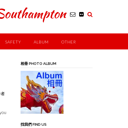
outhampton
SAFETY
ALBUM
OTHER
a
相冊 PHOTO ALBUM
持者
 you
找我們 FIND US