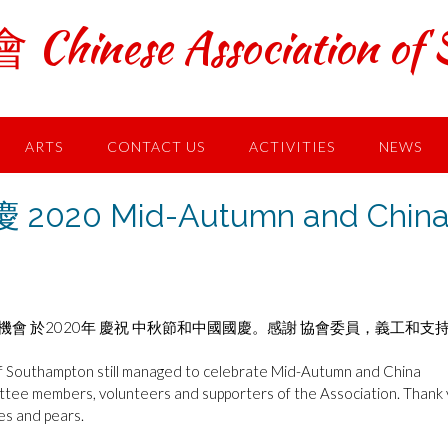
ese Association of S
ARTS
CONTACT US
ACTIVITIES
NEWS
20 Mid-Autumn and Chin
會 於2020年 慶祝 中秋節和中國國慶。感謝 協會委員，義工和支
of Southampton still managed to celebrate Mid-Autumn and China
ittee members, volunteers and supporters of the Association. Thank
es and pears.