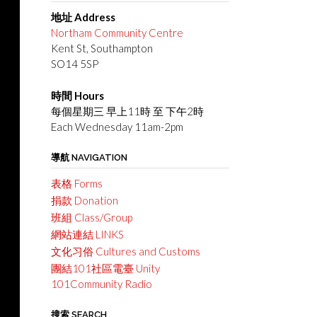
地址 Address
Northam Community Centre
Kent St, Southampton
SO14 5SP
時間 Hours
每個星期三 早上11時 至 下午2時
Each Wednesday 11am-2pm
導航 NAVIGATION
表格 Forms
捐款 Donation
班組 Class/Group
網站連結 LINKS
文化习俗 Cultures and Customs
團結101社區電臺 Unity
101Community Radio
搜索 SEARCH