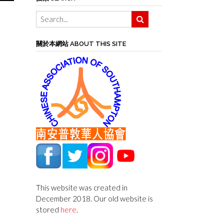
關於本網站 ABOUT THIS SITE
This website was created in
December 2018. Our old website is
stored
here
.