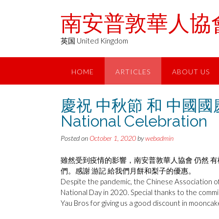
Skip
南安普敦華人協會 Chin
to
content
英国 United Kingdom
HOME
ARTICLES
ABOUT US
慶祝 中秋節 和 中國國慶 20
National Celebration
Posted on
October 1, 2020
by
webadmin
雖然受到疫情的影響，南安普敦華人協會 仍然 有機
們。感謝 游記 給我們月餅和梨子的優惠。
Despite the pandemic, the Chinese Association 
National Day in 2020. Special thanks to the comm
Yau Bros for giving us a good discount in mooncak