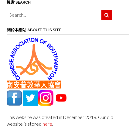
搜索 SEARCH
關於本網站 ABOUT THIS SITE
This website was created in December 2018. Our old
website is stored
here
.