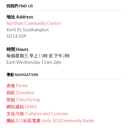
找我們 FIND US
地址 Address
Northam Community Centre
Kent St, Southampton
SO14 5SP
時間 Hours
每個星期三 早上11時 至 下午2時
Each Wednesday 11am-2pm
導航 NAVIGATION
表格 Forms
捐款 Donation
班組 Class/Group
網站連結 LINKS
文化习俗 Cultures and Customs
團結101社區電臺 Unity 101Community Radio