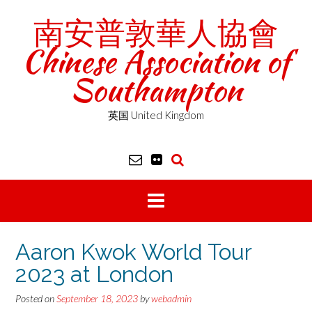
Skip
南安普敦華人協會
to
content
Chinese Association of
Southampton
英国 United Kingdom
Aaron Kwok World Tour
2023 at London
Posted on
September 18, 2023
by
webadmin