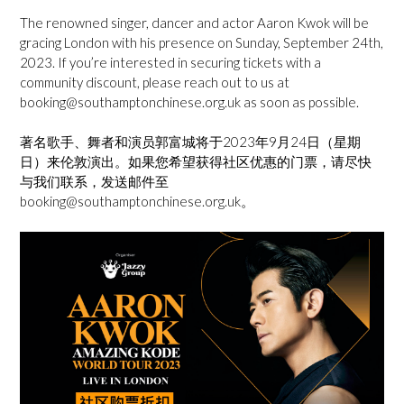
The renowned singer, dancer and actor Aaron Kwok will be
gracing London with his presence on Sunday, September 24th,
2023. If you’re interested in securing tickets with a
community discount, please reach out to us at
booking@southamptonchinese.org.uk as soon as possible.
著名歌手、舞者和演员郭富城将于2023年9月24日（星期
日）来伦敦演出。如果您希望获得社区优惠的门票，请尽快
与我们联系，发送邮件至
booking@southamptonchinese.org.uk。