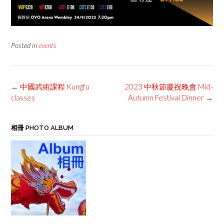
Posted in
events
Post
←
中國武術課程 Kungfu
2023 中秋節慶祝晚會 Mid-
navigation
classes
Autumn Festival Dinner
→
相冊 PHOTO ALBUM