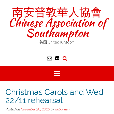
Skip
南安普敦華人協會
to
content
Chinese Association of
Southampton
英国 United Kingdom
Christmas Carols and Wed
22/11 rehearsal
Posted on
November 20, 2023
by
webadmin