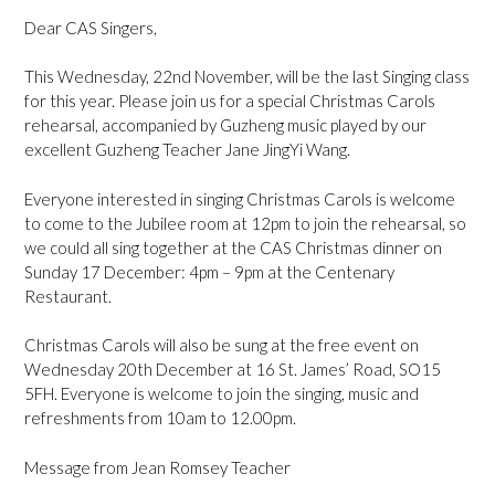
Dear CAS Singers,
This Wednesday, 22nd November, will be the last Singing class
for this year. Please join us for a special Christmas Carols
rehearsal, accompanied by Guzheng music played by our
excellent Guzheng Teacher Jane JingYi Wang.
Everyone interested in singing Christmas Carols is welcome
to come to the Jubilee room at 12pm to join the rehearsal, so
we could all sing together at the CAS Christmas dinner on
Sunday 17 December: 4pm – 9pm at the Centenary
Restaurant.
Christmas Carols will also be sung at the free event on
Wednesday 20th December at 16 St. James’ Road, SO15
5FH. Everyone is welcome to join the singing, music and
refreshments from 10am to 12.00pm.
Message from Jean Romsey Teacher