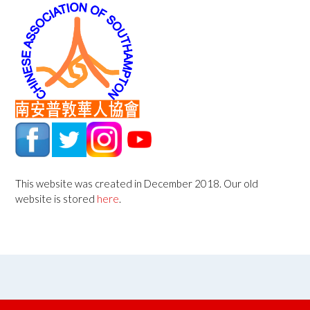
This website was created in December 2018. Our old
website is stored
here
.