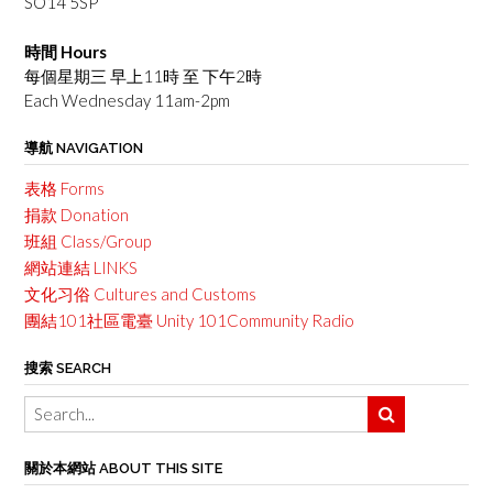
SO14 5SP
時間 Hours
每個星期三 早上11時 至 下午2時
Each Wednesday 11am-2pm
導航 NAVIGATION
表格 Forms
捐款 Donation
班組 Class/Group
網站連結 LINKS
文化习俗 Cultures and Customs
團結101社區電臺 Unity 101Community Radio
搜索 SEARCH
關於本網站 ABOUT THIS SITE