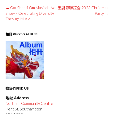
Post
←
Om-Shanti-Om Musical Live
聖誕節聯誼會 2023 Christmas
navigation
Show – Celebrating Diversity
Party
→
Through Music
相冊 PHOTO ALBUM
找我們 FIND US
地址 Address
Northam Community Centre
Kent St, Southampton