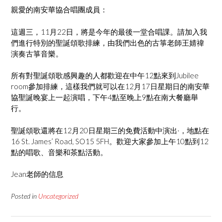
親愛的南安華協合唱團成員：
這週三，11月22日，將是今年的最後一堂合唱課。請加入我
們進行特別的聖誕頌歌排練，由我們出色的古箏老師王婧禕
演奏古箏音樂。
所有對聖誕頌歌感興趣的人都歡迎在中午12點來到Jubilee
room參加排練，這樣我們就可以在12月17日星期日的南安華
協聖誕晚宴上一起演唱，下午4點至晚上9點在南大餐廳舉
行。
聖誕頌歌還將在12月20日星期三的免費活動中演出·，地點在
16 St. James’ Road, SO15 5FH。歡迎大家參加上午10點到12
點的唱歌、音樂和茶點活動。
Jean老師的信息
Posted in
Uncategorized