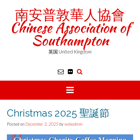
Skip
南安普敦華人協會
to
content
Chinese Association of
Southampton
英国 United Kingdom
Christmas 2025 聖誕節
Posted on
December 3, 2025
by
webadmin