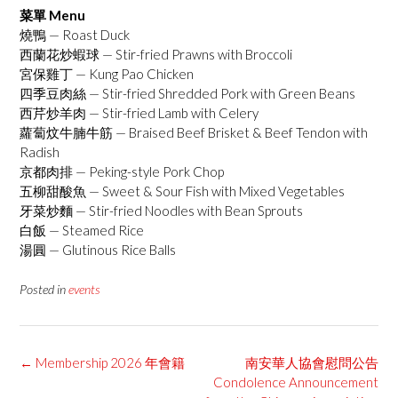
菜單 Menu
燒鴨 — Roast Duck
西蘭花炒蝦球 — Stir-fried Prawns with Broccoli
宮保雞丁 — Kung Pao Chicken
四季豆肉絲 — Stir-fried Shredded Pork with Green Beans
西芹炒羊肉 — Stir-fried Lamb with Celery
蘿蔔炆牛腩牛筋 — Braised Beef Brisket & Beef Tendon with
Radish
京都肉排 — Peking-style Pork Chop
五柳甜酸魚 — Sweet & Sour Fish with Mixed Vegetables
牙菜炒麵 — Stir-fried Noodles with Bean Sprouts
白飯 — Steamed Rice
湯圓 — Glutinous Rice Balls
Posted in
events
Post
←
Membership 2026 年會籍
南安華人協會慰問公告
navigation
Condolence Announcement