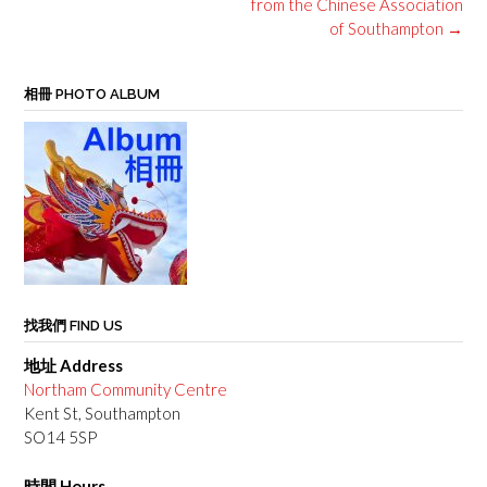
from the Chinese Association
of Southampton
→
相冊 PHOTO ALBUM
找我們 FIND US
地址 Address
Northam Community Centre
Kent St, Southampton
SO14 5SP
時間 Hours