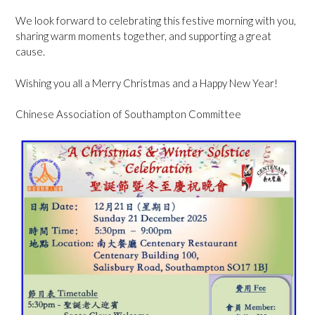
We look forward to celebrating this festive morning with you,
sharing warm moments together, and supporting a great
cause.
Wishing you all a Merry Christmas and a Happy New Year!
Chinese Association of Southampton Committee