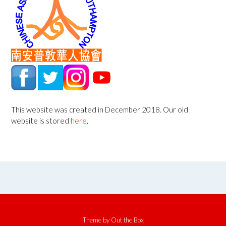
This website was created in December 2018. Our old
website is stored
here
.
Theme by
Out the Box