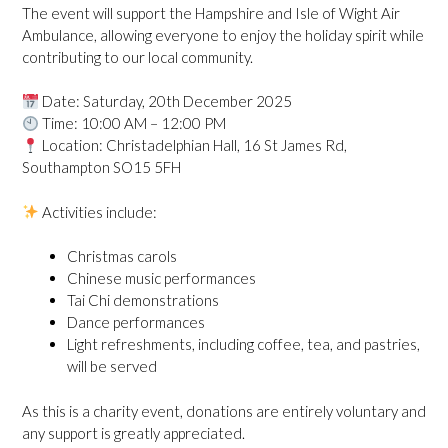
The event will support the Hampshire and Isle of Wight Air
Ambulance, allowing everyone to enjoy the holiday spirit while
contributing to our local community.
Date: Saturday, 20th December 2025
Time: 10:00 AM – 12:00 PM
Location: Christadelphian Hall, 16 St James Rd,
Southampton SO15 5FH
Activities include:
Christmas carols
Chinese music performances
Tai Chi demonstrations
Dance performances
Light refreshments, including coffee, tea, and pastries,
will be served
As this is a charity event, donations are entirely voluntary and
any support is greatly appreciated.