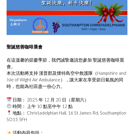
聖誕慈善咖啡晨會
在這溫馨的節慶季節，我們誠摯邀請您參加 聖誕慈善咖啡晨
會。
本次活動將支持 漢普郡及懷特島空中救護隊（Hampshire and
Isle of Wight Air Ambulance），讓大家在享受節日氣氛的同
時，也能為社區盡一份心力。
日期： 2025 年 12 月 20 日（星期六）
時間： 上午 10 點至中午 12 點
地點： Christadelphian Hall, 16 St James Rd, Southampton
SO15 5FH
活動內容包括：