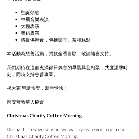
聖誕頌歌
中國音樂表演
太極表演
舞蹈表演
將提供輕食，包括咖啡、茶和糕點
本活動為慈善活動，捐款全憑自願，敬請隨喜支持。
我們期待在這個充滿節日氣息的早晨與您相聚，共度溫馨時
刻，同時支持慈善事業。
祝大家 聖誕快樂，新年愉快！
南安普敦華人協會
Christmas Charity Coffee Morning
During this festive season, we warmly invite you to join our
Christmas Charity Coffee Morning.