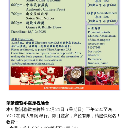
聖誕節暨冬至慶祝晚會
本年聖誕聯歡會將於 12月21日（星期日）下午5:30至晚上
9:00 在 南大餐廳 舉行。節目豐富，席位有限，請盡快報名！
收費：