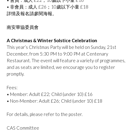
•⁠ ⁠會員：成人 £22；10歲以下小童 £16
•⁠ ⁠非會員：成人 £26；10歲以下小童 £18
詳情及報名請參閱海報。
南安華協委員會
A Christmas & Winter Solstice Celebration
This year’s Christmas Party will be held on Sunday, 21st
December, from 5:30 PM to 9:00 PM at Centenary
Restaurant. The event will feature a variety of programmes,
and as seats are limited, we encourage you to register
promptly.
Fees:
•⁠ ⁠Member: Adult £22; ⁠Child (under 10) £16
•⁠ ⁠Non-Member: Adult £26; ⁠Child (under 10) £18
For details, please refer to the poster.
CAS Committee