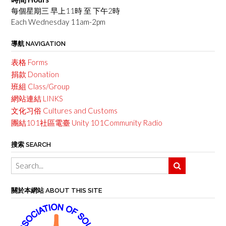
每個星期三 早上11時 至 下午2時
Each Wednesday 11am-2pm
導航 NAVIGATION
表格 Forms
捐款 Donation
班組 Class/Group
網站連結 LINKS
文化习俗 Cultures and Customs
團結101社區電臺 Unity 101Community Radio
搜索 SEARCH
關於本網站 ABOUT THIS SITE